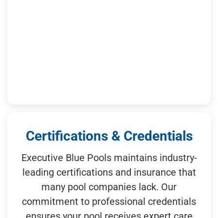
Certifications & Credentials
Executive Blue Pools maintains industry-
leading certifications and insurance that
many pool companies lack. Our
commitment to professional credentials
ensures your pool receives expert care