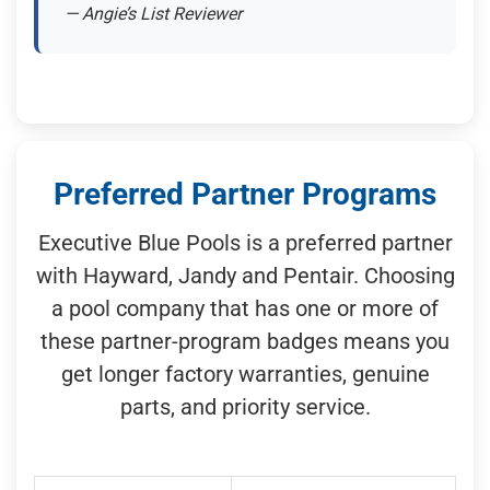
— Angie’s List Reviewer
Preferred Partner Programs
Executive Blue Pools is a preferred partner
with Hayward, Jandy and Pentair. Choosing
a pool company that has one or more of
these partner-program badges means you
get longer factory warranties, genuine
parts, and priority service.