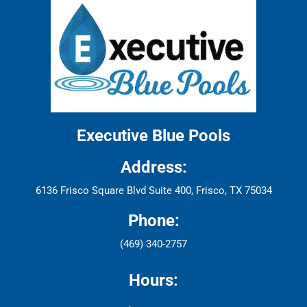
Executive Blue Pools
Address:
6136 Frisco Square Blvd Suite 400, Frisco, TX 75034
Phone:
(469) 340-2757
Hours: