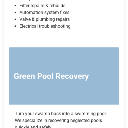
Filter repairs & rebuilds
Automation system fixes
Valve & plumbing repairs
Electrical troubleshooting
Green Pool Recovery
Turn your swamp back into a swimming pool.
We specialize in recovering neglected pools
quickly and safely.