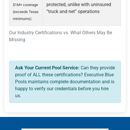
protected, unlike with uninsured
$1M+ coverage
“truck and net” operations
(exceeds Texas
minimums)
Our Industry Certifications vs. What Others May Be
Missing
Ask Your Current Pool Service:
Can they provide
proof of ALL these certifications? Executive Blue
Pools maintains complete documentation and is
happy to verify our credentials before you hire
us.