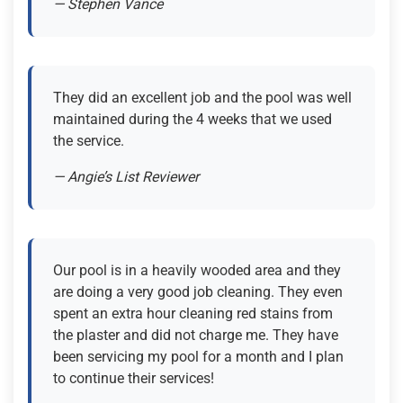
— Stephen Vance
They did an excellent job and the pool was well
maintained during the 4 weeks that we used
the service.
— Angie’s List Reviewer
Our pool is in a heavily wooded area and they
are doing a very good job cleaning. They even
spent an extra hour cleaning red stains from
the plaster and did not charge me. They have
been servicing my pool for a month and I plan
to continue their services!