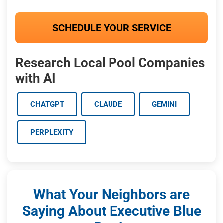
SCHEDULE YOUR SERVICE
Research Local Pool Companies
with AI
CHATGPT
CLAUDE
GEMINI
PERPLEXITY
What Your Neighbors are
Saying About Executive Blue