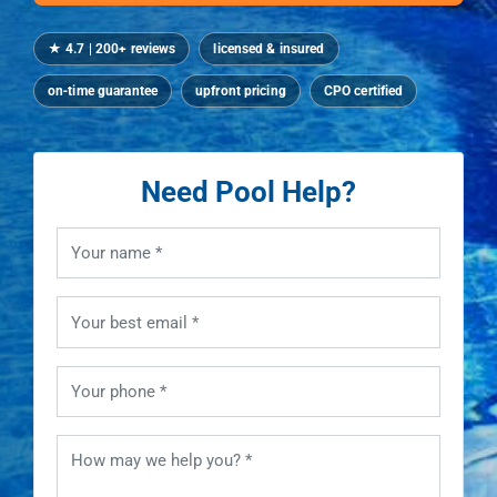
★ 4.7 | 200+ reviews
licensed & insured
on‑time guarantee
upfront pricing
CPO certified
Need Pool Help?
Your name
Your best email
Your phone
How may we help you?