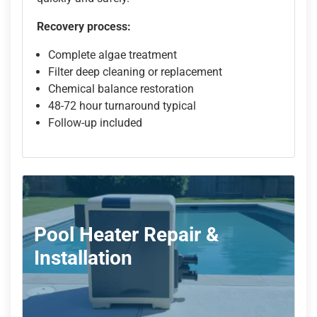
Recovery process:
Complete algae treatment
Filter deep cleaning or replacement
Chemical balance restoration
48-72 hour turnaround typical
Follow-up included
Pool Heater Repair &
Installation