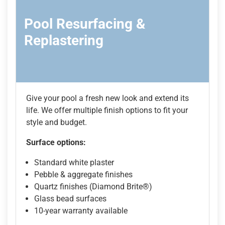
Pool Resurfacing &
Replastering
Give your pool a fresh new look and extend its
life. We offer multiple finish options to fit your
style and budget.
Surface options:
Standard white plaster
Pebble & aggregate finishes
Quartz finishes (Diamond Brite®)
Glass bead surfaces
10-year warranty available