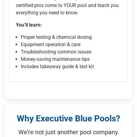
certified pros come to YOUR pool and teach you
everything you need to know.
You’ll learn:
Proper testing & chemical dosing
Equipment operation & care
Troubleshooting common issues
Money-saving maintenance tips
Includes takeaway guide & test kit
Why Executive Blue Pools?
We’re not just another pool company.