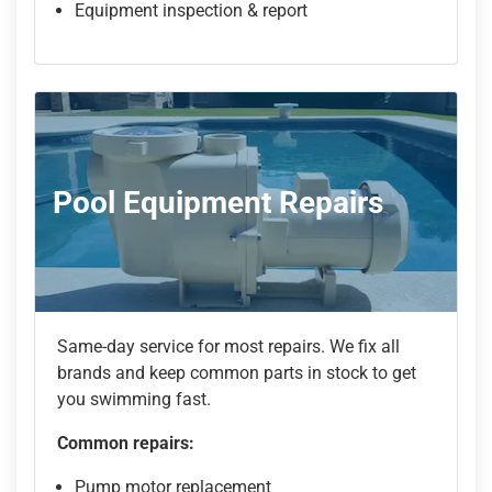
Equipment inspection & report
Pool Equipment Repairs
Same-day service for most repairs. We fix all
brands and keep common parts in stock to get
you swimming fast.
Common repairs:
Pump motor replacement