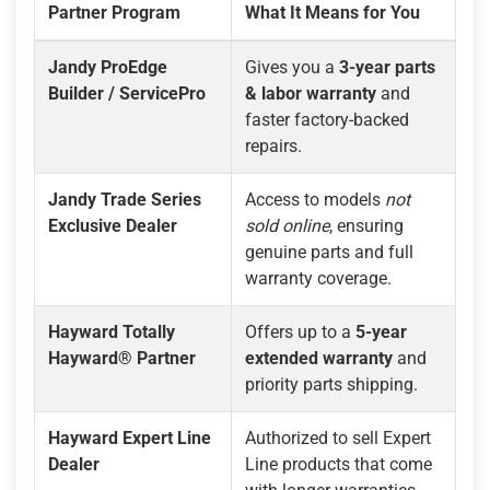
Partner Program
What It Means for You
Jandy ProEdge
Gives you a
3-year parts
Builder / ServicePro
& labor warranty
and
faster factory-backed
repairs.
Jandy Trade Series
Access to models
not
Exclusive Dealer
sold online
, ensuring
genuine parts and full
warranty coverage.
Hayward Totally
Offers up to a
5-year
Hayward® Partner
extended warranty
and
priority parts shipping.
Hayward Expert Line
Authorized to sell Expert
Dealer
Line products that come