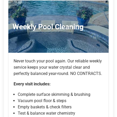
Weekly Pool Cleaning
Never touch your pool again. Our reliable weekly
service keeps your water crystal clear and
perfectly balanced year-round. NO CONTRACTS.
Every visit includes:
Complete surface skimming & brushing
Vacuum pool floor & steps
Empty baskets & check filters
Test & balance water chemistry