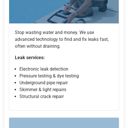
Stop wasting water and money. We use
advanced technology to find and fix leaks fast,
often without draining.
Leak services:
Electronic leak detection
Pressure testing & dye testing
Underground pipe repair
Skimmer & light repairs
Structural crack repair