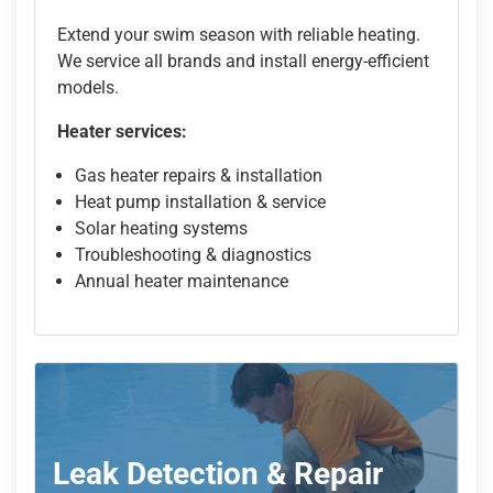
Extend your swim season with reliable heating.
We service all brands and install energy-efficient
models.
Heater services:
Gas heater repairs & installation
Heat pump installation & service
Solar heating systems
Troubleshooting & diagnostics
Annual heater maintenance
Leak Detection & Repair