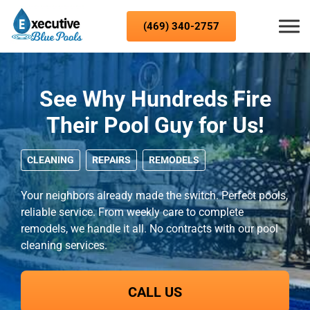
Skip to content
(469) 340-2757
See Why Hundreds Fire
Their Pool Guy for Us!
CLEANING
REPAIRS
REMODELS
Your neighbors already made the switch. Perfect pools,
reliable service. From weekly care to complete
remodels, we handle it all. No contracts with our pool
cleaning services.
CALL US