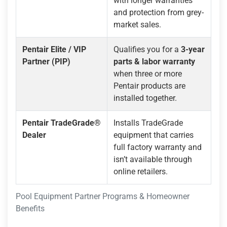
with longer warranties
and protection from grey-
market sales.
Pentair Elite / VIP
Qualifies you for a
3-year
Partner (PIP)
parts & labor warranty
when three or more
Pentair products are
installed together.
Pentair TradeGrade®
Installs TradeGrade
Dealer
equipment that carries
full factory warranty and
isn’t available through
online retailers.
Pool Equipment Partner Programs & Homeowner
Benefits