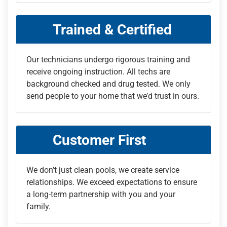
Trained & Certified
Our technicians undergo rigorous training and
receive ongoing instruction. All techs are
background checked and drug tested. We only
send people to your home that we’d trust in ours.
Customer First
We don’t just clean pools, we create service
relationships. We exceed expectations to ensure
a long-term partnership with you and your
family.