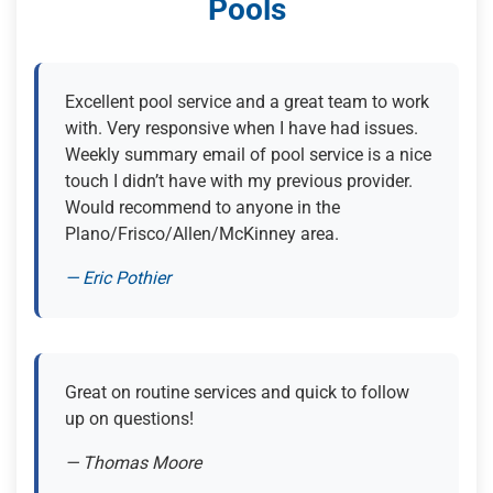
Pools
Excellent pool service and a great team to work
with. Very responsive when I have had issues.
Weekly summary email of pool service is a nice
touch I didn’t have with my previous provider.
Would recommend to anyone in the
Plano/Frisco/Allen/McKinney area.
— Eric Pothier
(opens in new tab)
Great on routine services and quick to follow
up on questions!
— Thomas Moore