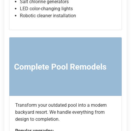
Salt chlorine generators
LED color-changing lights
Robotic cleaner installation
Complete Pool Remodels
Transform your outdated pool into a modern
backyard resort. We handle everything from
design to completion.
Popular upgrades: