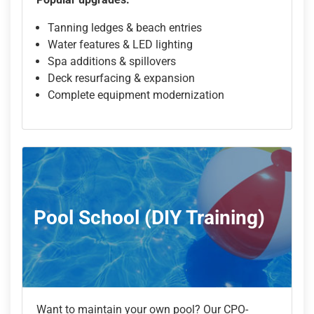
Tanning ledges & beach entries
Water features & LED lighting
Spa additions & spillovers
Deck resurfacing & expansion
Complete equipment modernization
Pool School (DIY Training)
Want to maintain your own pool? Our CPO-