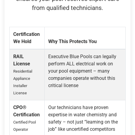
from qualified technicians.
Certification
We Hold
Why This Protects You
RAIL
Executive Blue Pools can legally
License
perform ALL electrical work on
your pool equipment – many
Residential
companies operate without this
Appliance
critical license
Installer
License
CPO®
Our technicians have proven
Certification
expertise in water chemistry and
safety – not just “learning on the
Certified Pool
job” like uncertified competitors
Operator