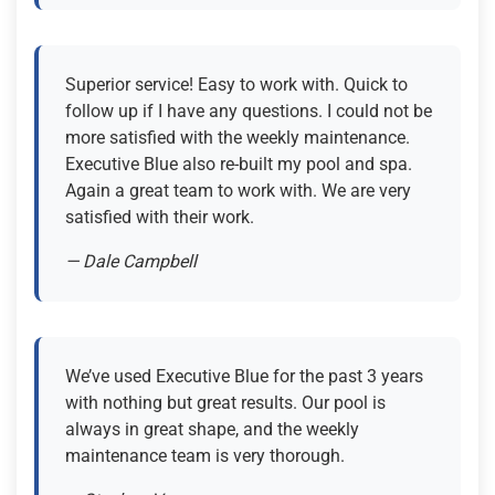
Superior service! Easy to work with. Quick to
follow up if I have any questions. I could not be
more satisfied with the weekly maintenance.
Executive Blue also re-built my pool and spa.
Again a great team to work with. We are very
satisfied with their work.
— Dale Campbell
We’ve used Executive Blue for the past 3 years
with nothing but great results. Our pool is
always in great shape, and the weekly
maintenance team is very thorough.