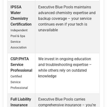
IPSSA
Executive Blue Pools maintains
Water
advanced chemistry expertise and
Chemistry
backup coverage – your service
Certification
continues even if your tech is
unavailable
Independent
Pool & Spa
Service
Association
CSP/PHTA
We invest in ongoing education
Service
and troubleshooting expertise –
Professional
while others rely on outdated
knowledge
Certified
Service
Professional
Full Liability
Executive Blue Pools carries
Insurance
comprehensive insurance – you’re