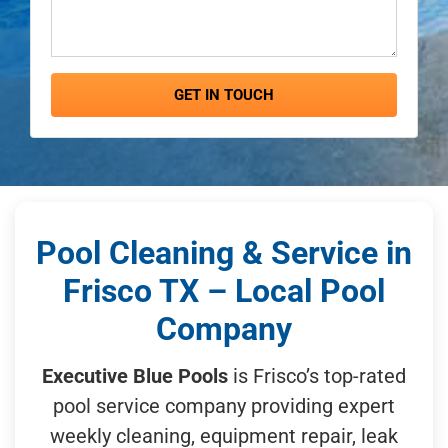
GET IN TOUCH
Pool Cleaning & Service in
Frisco TX – Local Pool
Company
Executive Blue Pools
is Frisco’s top-rated
pool service company providing expert
weekly cleaning, equipment repair, leak