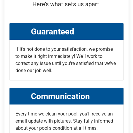
Here’s what sets us apart.
Guaranteed
If it’s not done to your satisfaction, we promise
to make it right immediately! We’ll work to
correct any issue until you’re satisfied that we’ve
done our job well.
Communication
Every time we clean your pool, you’ll receive an
email update with pictures. Stay fully informed
about your pool’s condition at all times.