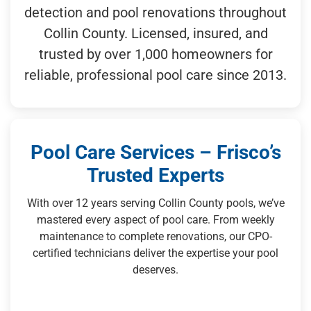
detection and pool renovations throughout
Collin County. Licensed, insured, and
trusted by over 1,000 homeowners for
reliable, professional pool care since 2013.
Pool Care Services – Frisco’s
Trusted Experts
With over 12 years serving Collin County pools, we’ve
mastered every aspect of pool care. From weekly
maintenance to complete renovations, our CPO-
certified technicians deliver the expertise your pool
deserves.