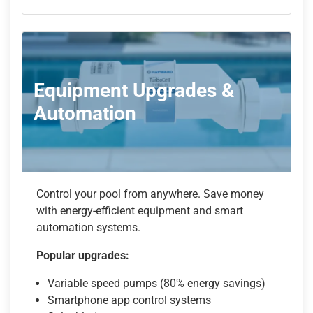
Equipment Upgrades &
Automation
Control your pool from anywhere. Save money
with energy-efficient equipment and smart
automation systems.
Popular upgrades:
Variable speed pumps (80% energy savings)
Smartphone app control systems