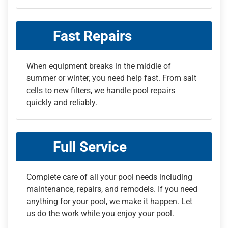
Fast Repairs
When equipment breaks in the middle of
summer or winter, you need help fast. From salt
cells to new filters, we handle pool repairs
quickly and reliably.
Full Service
Complete care of all your pool needs including
maintenance, repairs, and remodels. If you need
anything for your pool, we make it happen. Let
us do the work while you enjoy your pool.