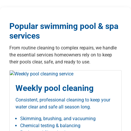
Popular swimming pool & spa
services
From routine cleaning to complex repairs, we handle
the essential services homeowners rely on to keep
their pools clear, safe, and ready to use.
Weekly pool cleaning
Consistent, professional cleaning to keep your
water clear and safe all season long.
Skimming, brushing, and vacuuming
Chemical testing & balancing