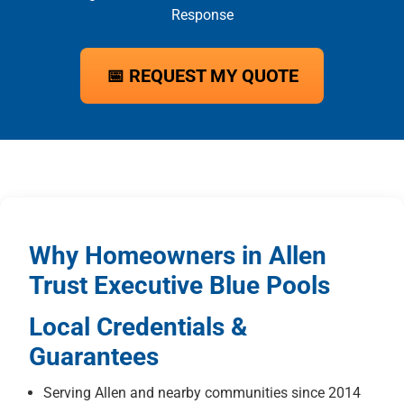
Response
📅 REQUEST MY QUOTE
Why Homeowners in Allen
Trust Executive Blue Pools
Local Credentials &
Guarantees
Serving Allen and nearby communities since 2014