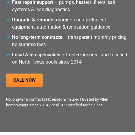
Fast repair support
– pumps, heaters, filters, salt
systems & leak diagnostics
Upgrade & remodel ready
– energy-efficient
equipment, automation & renovation guidance
No long-term contracts
– transparent monthly pricing,
no surprise fees
Local Allen specialists
– trusted, insured, and focused
on North Texas pools since 2014
CALL NOW
No long-term contracts | licensed & insured | trusted by Allen
homeowners since 2014 | local CPO certified technicians