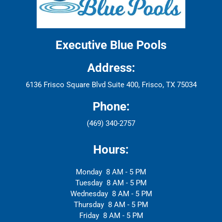
Executive Blue Pools
Address:
6136 Frisco Square Blvd Suite 400, Frisco, TX 75034
Phone:
(469) 340-2757
Hours:
Monday
8 AM - 5 PM
Tuesday
8 AM - 5 PM
Wednesday
8 AM - 5 PM
Thursday
8 AM - 5 PM
Friday
8 AM - 5 PM