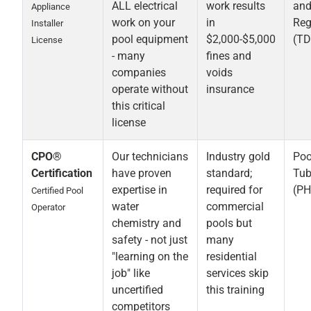
ALL electrical
work results
an
Appliance
work on your
in
Reg
Installer
pool equipment
$2,000-$5,000
(TD
License
- many
fines and
companies
voids
operate without
insurance
this critical
license
CPO®
Our technicians
Industry gold
Poo
Certification
have proven
standard;
Tub
expertise in
required for
(PH
Certified Pool
water
commercial
Operator
chemistry and
pools but
safety - not just
many
"learning on the
residential
job" like
services skip
uncertified
this training
competitors