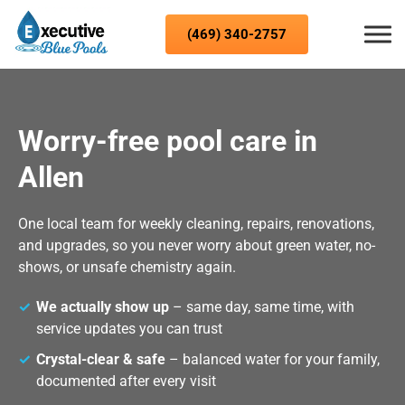
Skip to content
(469) 340-2757
Worry-free pool care in
Allen
One local team for weekly cleaning, repairs, renovations,
and upgrades, so you never worry about green water, no-
shows, or unsafe chemistry again.
We actually show up
– same day, same time, with
service updates you can trust
Crystal-clear & safe
– balanced water for your family,
documented after every visit