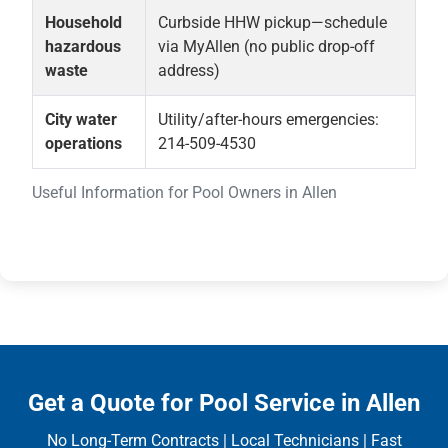
Household
Curbside HHW pickup—schedule
hazardous
via MyAllen (no public drop-off
waste
address)
City water
Utility/after-hours emergencies:
operations
214-509-4530
Useful Information for Pool Owners in Allen
Get a Quote for Pool Service in Allen
No Long-Term Contracts | Local Technicians | Fast