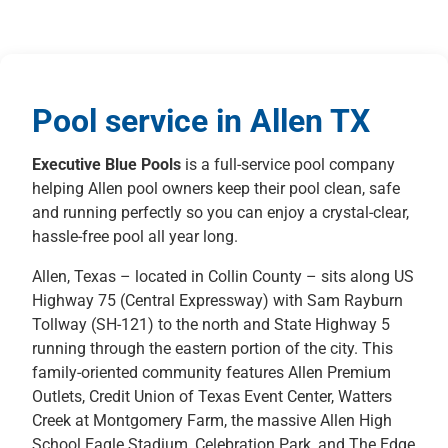
Pool service in Allen TX
Executive Blue Pools
is a full-service pool company
helping Allen pool owners keep their pool clean, safe
and running perfectly so you can enjoy a crystal-clear,
hassle-free pool all year long.
Allen, Texas – located in Collin County – sits along US
Highway 75 (Central Expressway) with Sam Rayburn
Tollway (SH-121) to the north and State Highway 5
running through the eastern portion of the city. This
family-oriented community features Allen Premium
Outlets, Credit Union of Texas Event Center, Watters
Creek at Montgomery Farm, the massive Allen High
School Eagle Stadium, Celebration Park, and The Edge