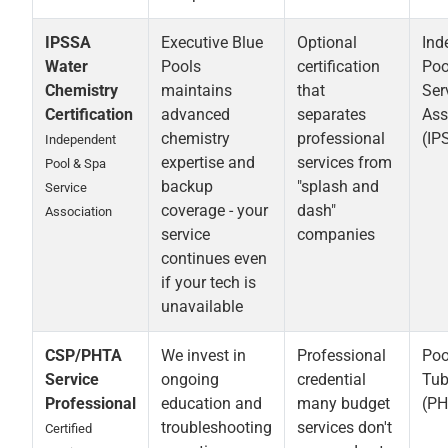
IPSSA
Executive Blue
Optional
Ind
Water
Pools
certification
Poo
Chemistry
maintains
that
Ser
Certification
advanced
separates
Ass
chemistry
professional
(IP
Independent
expertise and
services from
Pool & Spa
backup
"splash and
Service
coverage - your
dash"
Association
service
companies
continues even
if your tech is
unavailable
CSP/PHTA
We invest in
Professional
Poo
Service
ongoing
credential
Tub
Professional
education and
many budget
(PH
troubleshooting
services don't
Certified