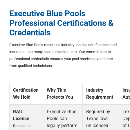
Executive Blue Pools
Professional Certifications &
Credentials
Executive Blue Pools maintains industry-leading certifications and
insurance that many pool companies lack. Our commitment to
professional credentials ensures your pool receives expert care
from qualified technicians.
Certification
Why This
Industry
Iss
We Hold
Protects You
Requirement
Aut
RAIL
Executive Blue
Required by
Tex
License
Pools can
Texas law;
Dep
legally perform
unlicensed
of 
Residential