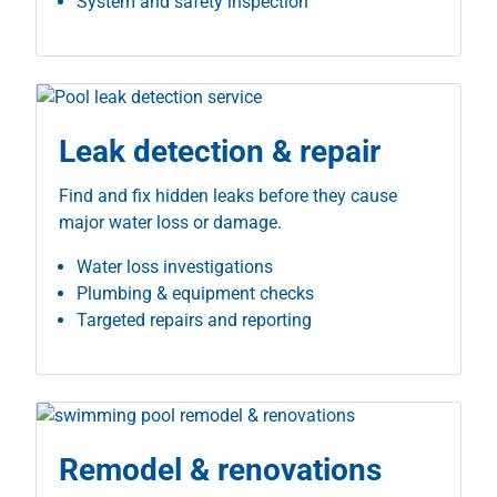
System and safety inspection
Leak detection & repair
Find and fix hidden leaks before they cause
major water loss or damage.
Water loss investigations
Plumbing & equipment checks
Targeted repairs and reporting
Remodel & renovations