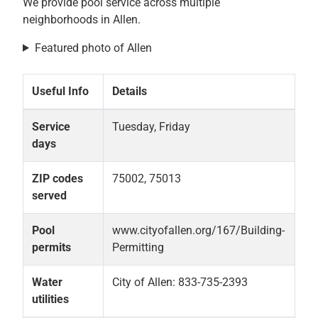
We provide pool service across multiple
neighborhoods in Allen.
Featured photo of Allen
Useful Info
Details
Service
Tuesday, Friday
days
ZIP codes
75002, 75013
served
Pool
www.cityofallen.org/167/Building-
permits
Permitting
Water
City of Allen: 833-735-2393
utilities