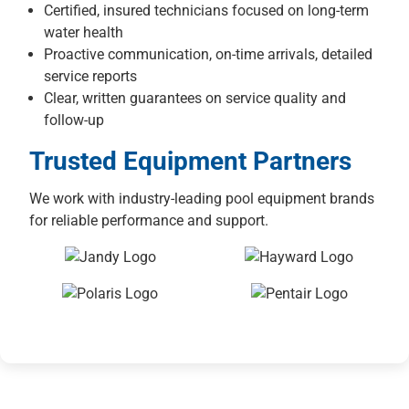
Certified, insured technicians focused on long-term
water health
Proactive communication, on-time arrivals, detailed
service reports
Clear, written guarantees on service quality and
follow-up
Trusted Equipment Partners
We work with industry-leading pool equipment brands
for reliable performance and support.