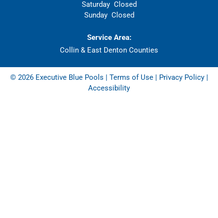
Saturday
Closed
Sunday
Closed
Service Area:
Collin & East Denton Counties
© 2026 Executive Blue Pools |
Terms of Use
|
Privacy Policy
|
Accessibility