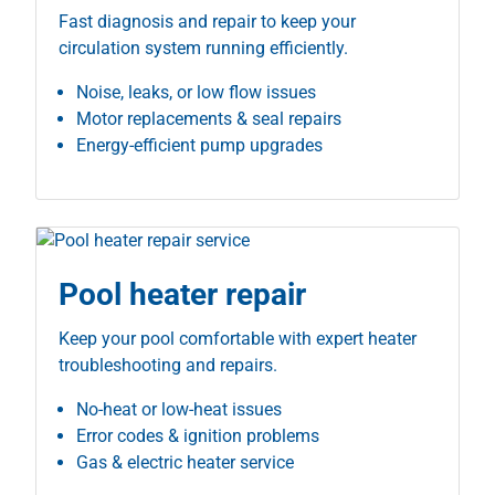
Fast diagnosis and repair to keep your
circulation system running efficiently.
Noise, leaks, or low flow issues
Motor replacements & seal repairs
Energy-efficient pump upgrades
Pool heater repair
Keep your pool comfortable with expert heater
troubleshooting and repairs.
No-heat or low-heat issues
Error codes & ignition problems
Gas & electric heater service