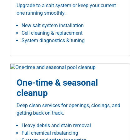
Upgrade to a salt system or keep your current
one running smoothly.
New salt system installation
Cell cleaning & replacement
System diagnostics & tuning
One-time & seasonal
cleanup
Deep clean services for openings, closings, and
getting back on track.
Heavy debris and stain removal
Full chemical rebalancing