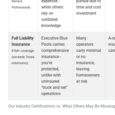
expertise -
pursue due to
Service
while others
time and cost
Professional
rely on
investment
outdated
knowledge
Full Liability
Executive Blue
Many
A-r
Insurance
Pools carries
operators
ins
comprehensive
carry minimal
carr
$1M+ coverage
insurance -
or no
(exceeds Texas
you're
insurance,
minimums)
protected,
leaving
unlike with
homeowners
uninsured
at risk
"truck and net"
operations
Our Industry Certifications vs. What Others May Be Missing