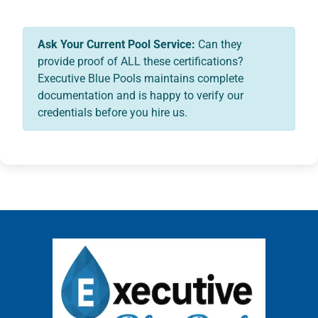
Ask Your Current Pool Service:
Can they
provide proof of ALL these certifications?
Executive Blue Pools maintains complete
documentation and is happy to verify our
credentials before you hire us.