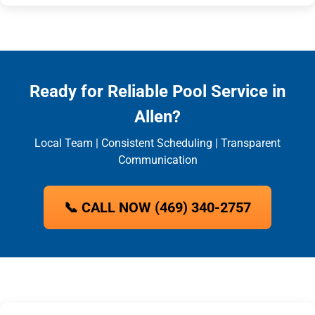
Ready for Reliable Pool Service in
Allen?
Local Team | Consistent Scheduling | Transparent
Communication
📞 CALL NOW (469) 340-2757