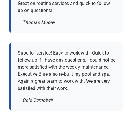
Great on routine services and quick to follow
up on questions!
— Thomas Moore
Superior service! Easy to work with. Quick to
follow up if I have any questions. I could not be
more satisfied with the weekly maintenance.
Executive Blue also re-built my pool and spa.
Again a great team to work with. We are very
satisfied with their work.
— Dale Campbell