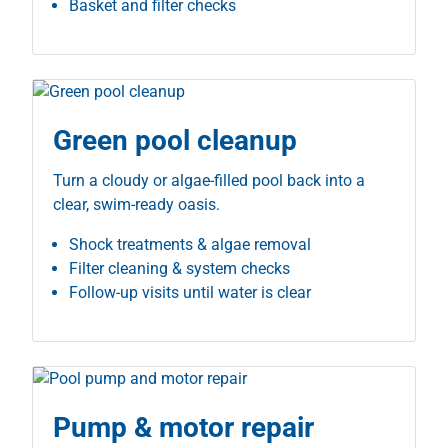
Basket and filter checks
Green pool cleanup
Turn a cloudy or algae-filled pool back into a
clear, swim-ready oasis.
Shock treatments & algae removal
Filter cleaning & system checks
Follow-up visits until water is clear
Pump & motor repair