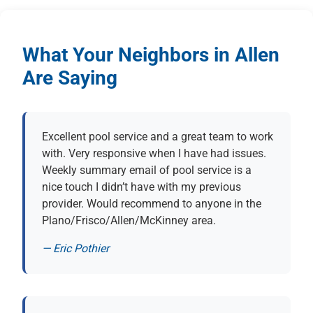
What Your Neighbors in Allen
Are Saying
Excellent pool service and a great team to work
with. Very responsive when I have had issues.
Weekly summary email of pool service is a
nice touch I didn’t have with my previous
provider. Would recommend to anyone in the
Plano/Frisco/Allen/McKinney area.
— Eric Pothier
(opens in new tab)