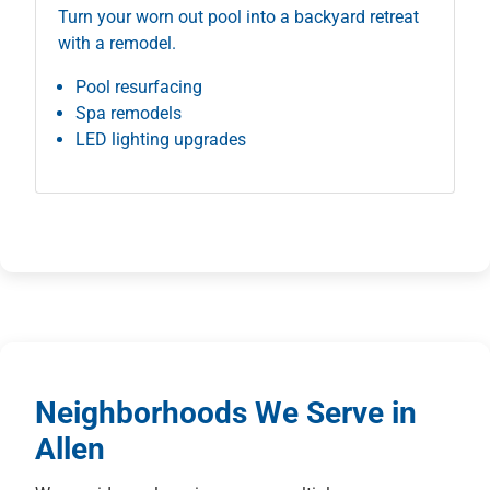
Turn your worn out pool into a backyard retreat
with a remodel.
Pool resurfacing
Spa remodels
LED lighting upgrades
Neighborhoods We Serve in
Allen