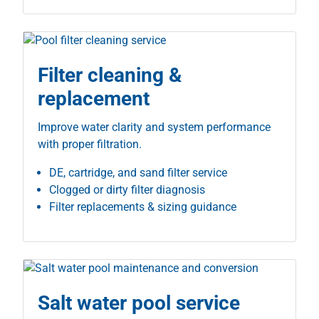
Filter cleaning &
replacement
Improve water clarity and system performance
with proper filtration.
DE, cartridge, and sand filter service
Clogged or dirty filter diagnosis
Filter replacements & sizing guidance
Salt water pool service