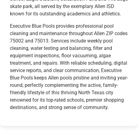
skate park, all served by the exemplary Allen ISD
known for its outstanding academics and athletics.
Executive Blue Pools provides professional pool
cleaning and maintenance throughout Allen ZIP codes
75002 and 75013. Services include weekly pool
cleaning, water testing and balancing, filter and
equipment inspections, floor vacuuming, algae
treatment, and repairs. With reliable scheduling, digital
service reports, and clear communication, Executive
Blue Pools keeps Allen pools pristine and inviting year-
round, perfectly complementing the active, family-
friendly lifestyle of this thriving North Texas city
renowned for its top-rated schools, premier shopping
destinations, and strong sense of community.