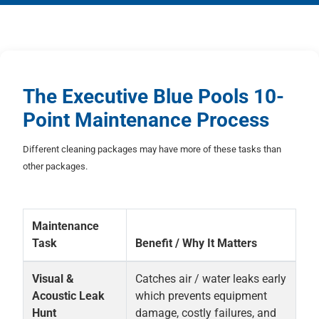
The Executive Blue Pools 10-
Point Maintenance Process
Different cleaning packages may have more of these tasks than
other packages.
Maintenance
Task
Benefit / Why It Matters
Visual &
Catches air / water leaks early
Acoustic Leak
which prevents equipment
Hunt
damage, costly failures, and