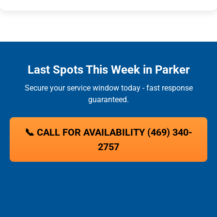
Last Spots This Week in Parker
Secure your service window today - fast response
guaranteed.
📞 CALL FOR AVAILABILITY (469) 340-
2757