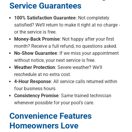
Service Guarantees
100% Satisfaction Guarantee
: Not completely
satisfied? We’ll return to make it right at no charge -
or the service is free.
Money-Back Promise
: Not happy after your first
month? Receive a full refund, no questions asked.
No-Show Guarantee
: If we miss your appointment
without notice, your next service is free.
Weather Protection
: Severe weather? We'll
reschedule at no extra cost.
4-Hour Response
: All service calls returned within
four business hours.
Consistency Promise
: Same trained technician
whenever possible for your pool's care.
Convenience Features
Homeowners Love