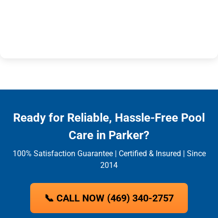
Ready for Reliable, Hassle-Free Pool
Care in Parker?
100% Satisfaction Guarantee | Certified & Insured | Since
2014
📞 CALL NOW (469) 340-2757