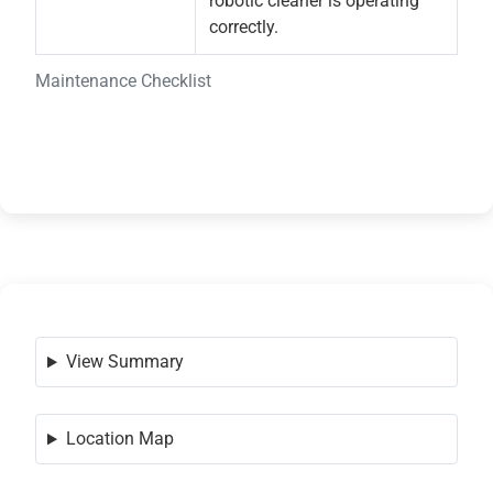
robotic cleaner is operating
correctly.
Maintenance Checklist
View Summary
Location Map