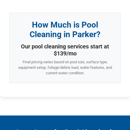
How Much is Pool
Cleaning in Parker?
Our pool cleaning services start at
$139/mo
Final pricing varies based on pool size, surface type,
equipment setup, foliage/debris load, water features, and
current water condition.