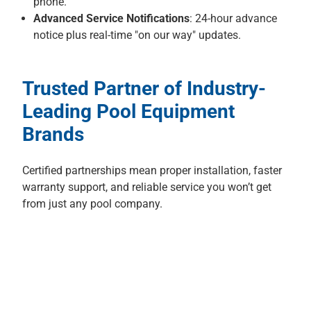
phone.
Advanced Service Notifications
: 24-hour advance
notice plus real-time "on our way" updates.
Trusted Partner of Industry-
Leading Pool Equipment
Brands
Certified partnerships mean proper installation, faster
warranty support, and reliable service you won’t get
from just any pool company.