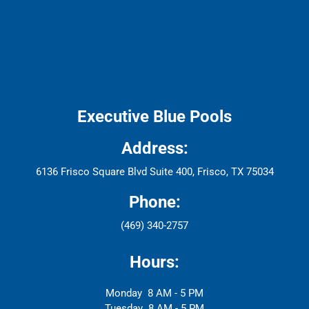
Executive Blue Pools
Address:
6136 Frisco Square Blvd Suite 400, Frisco, TX 75034
Phone:
(469) 340-2757
Hours:
Monday
8 AM - 5 PM
Tuesday
8 AM - 5 PM