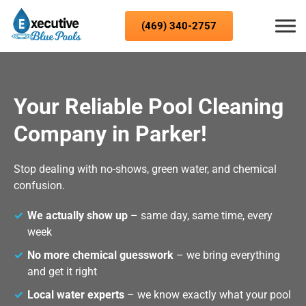
Skip to content
(469) 340-2757
Your Reliable Pool Cleaning
Company in Parker!
Stop dealing with no-shows, green water, and chemical
confusion.
We actually show up
– same day, same time, every
week
No more chemical guesswork
– we bring everything
and get it right
Local water experts
– we know exactly what your pool