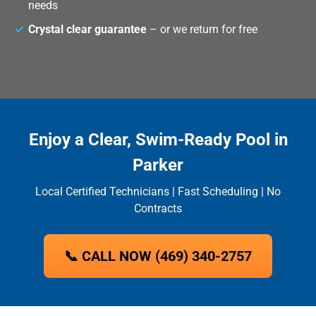
needs
Crystal clear guarantee
– or we return for free
Enjoy a Clear, Swim-Ready Pool in
Parker
Local Certified Technicians | Fast Scheduling | No
Contracts
📞 CALL NOW (469) 340-2757