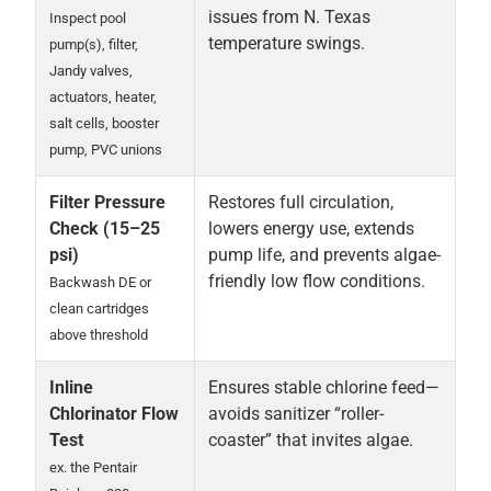
issues from N. Texas
Inspect pool
temperature swings.
pump(s), filter,
Jandy valves,
actuators, heater,
salt cells, booster
pump, PVC unions
Filter Pressure
Restores full circulation,
Check (15–25
lowers energy use, extends
psi)
pump life, and prevents algae-
friendly low flow conditions.
Backwash DE or
clean cartridges
above threshold
Inline
Ensures stable chlorine feed—
Chlorinator Flow
avoids sanitizer “roller-
Test
coaster” that invites algae.
ex. the Pentair