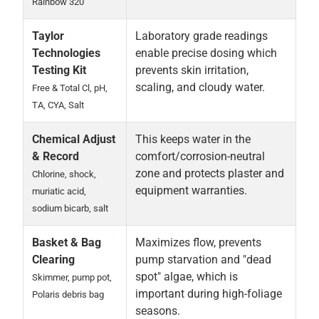
Rainbow 320
Taylor
Laboratory grade readings
Technologies
enable precise dosing which
Testing Kit
prevents skin irritation,
scaling, and cloudy water.
Free & Total Cl, pH,
TA, CYA, Salt
Chemical Adjust
This keeps water in the
& Record
comfort/corrosion-neutral
zone and protects plaster and
Chlorine, shock,
equipment warranties.
muriatic acid,
sodium bicarb, salt
Basket & Bag
Maximizes flow, prevents
Clearing
pump starvation and "dead
spot" algae, which is
Skimmer, pump pot,
important during high-foliage
Polaris debris bag
seasons.