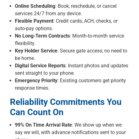
Online Scheduling
: Book, reschedule, or cancel
services 24/7 from any device.
Flexible Payment
: Credit cards, ACH, checks, or
auto-pay options.
No Long-Term Contracts
: Month-to-month service
flexibility.
Key Holder Service
: Secure gate access; no need to
be home.
Digital Service Reports
: Instant photos and updates
sent straight to your phone.
Emergency Priority
: Existing customers get priority
response times.
Reliability Commitments You
Can Count On
99% On Time Arrival Rate
: We show up when we
say we will, with advance notifications sent to your