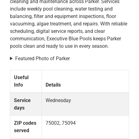
cleaning and maintenance across Parker. Services
include weekly pool cleaning, water testing and
balancing, filter and equipment inspections, floor
vacuuming, algae treatment, and repairs. With reliable
scheduling, digital service reports, and clear
communication, Executive Blue Pools keeps Parker
pools clean and ready to use in every season.
Featured Photo of Parker
Useful
Info
Details
Service
Wednesday
days
ZIP codes
75002, 75094
served