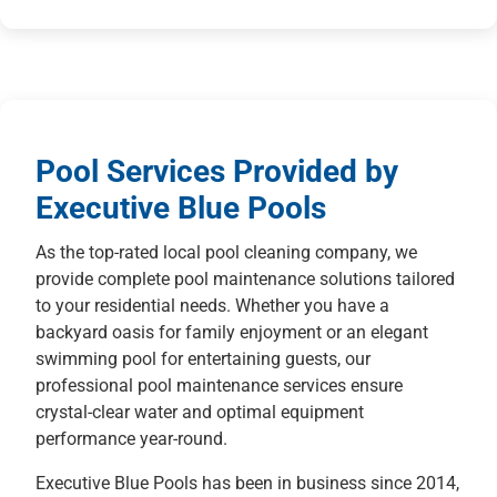
Pool Services Provided by
Executive Blue Pools
As the top-rated local pool cleaning company, we
provide complete pool maintenance solutions tailored
to your residential needs. Whether you have a
backyard oasis for family enjoyment or an elegant
swimming pool for entertaining guests, our
professional pool maintenance services ensure
crystal-clear water and optimal equipment
performance year-round.
Executive Blue Pools has been in business since 2014,