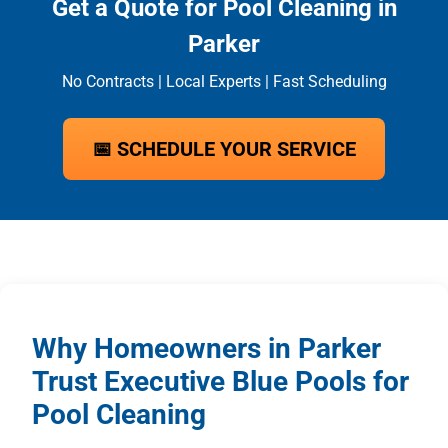
Get a Quote for Pool Cleaning in
Parker
No Contracts | Local Experts | Fast Scheduling
📅 SCHEDULE YOUR SERVICE
Why Homeowners in Parker
Trust Executive Blue Pools for
Pool Cleaning