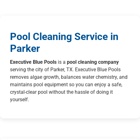
Pool Cleaning Service in
Parker
Executive Blue Pools
is a
pool cleaning company
serving the city of Parker, TX. Executive Blue Pools
removes algae growth, balances water chemistry, and
maintains pool equipment so you can enjoy a safe,
crystal-clear pool without the hassle of doing it
yourself.