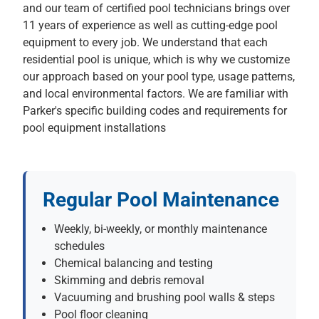
and our team of certified pool technicians brings over
11 years of experience as well as cutting-edge pool
equipment to every job. We understand that each
residential pool is unique, which is why we customize
our approach based on your pool type, usage patterns,
and local environmental factors. We are familiar with
Parker's specific building codes and requirements for
pool equipment installations
Regular Pool Maintenance
Weekly, bi-weekly, or monthly maintenance
schedules
Chemical balancing and testing
Skimming and debris removal
Vacuuming and brushing pool walls & steps
Pool floor cleaning