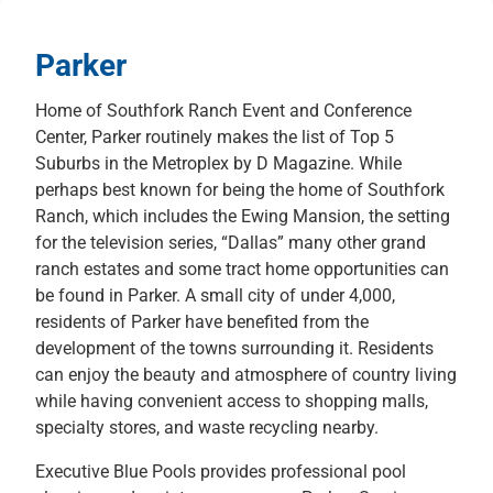
Parker
Home of Southfork Ranch Event and Conference
Center, Parker routinely makes the list of Top 5
Suburbs in the Metroplex by D Magazine. While
perhaps best known for being the home of Southfork
Ranch, which includes the Ewing Mansion, the setting
for the television series, “Dallas” many other grand
ranch estates and some tract home opportunities can
be found in Parker. A small city of under 4,000,
residents of Parker have benefited from the
development of the towns surrounding it. Residents
can enjoy the beauty and atmosphere of country living
while having convenient access to shopping malls,
specialty stores, and waste recycling nearby.
Executive Blue Pools provides professional pool