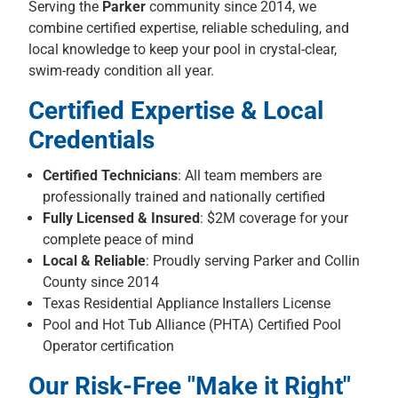
Serving the
Parker
community since 2014, we
combine certified expertise, reliable scheduling, and
local knowledge to keep your pool in crystal-clear,
swim-ready condition all year.
Certified Expertise & Local
Credentials
Certified Technicians
: All team members are
professionally trained and nationally certified
Fully Licensed & Insured
: $2M coverage for your
complete peace of mind
Local & Reliable
: Proudly serving Parker and Collin
County since 2014
Texas Residential Appliance Installers License
Pool and Hot Tub Alliance (PHTA) Certified Pool
Operator certification
Our Risk-Free "Make it Right"