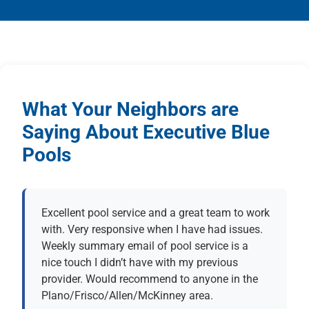
What Your Neighbors are
Saying About Executive Blue
Pools
Excellent pool service and a great team to work
with. Very responsive when I have had issues.
Weekly summary email of pool service is a
nice touch I didn’t have with my previous
provider. Would recommend to anyone in the
Plano/Frisco/Allen/McKinney area.