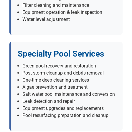
Filter cleaning and maintenance
Equipment operation & leak inspection
Water level adjustment
Specialty Pool Services
Green pool recovery and restoration
Post-storm cleanup and debris removal
One-time deep cleaning services
Algae prevention and treatment
Salt water pool maintenance and conversion
Leak detection and repair
Equipment upgrades and replacements
Pool resurfacing preparation and cleanup