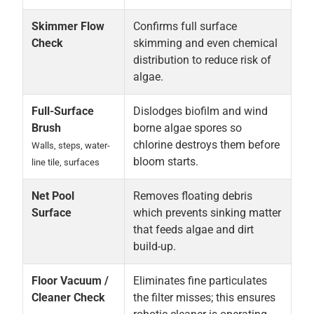
Skimmer Flow
Confirms full surface
Check
skimming and even chemical
distribution to reduce risk of
algae.
Full-Surface
Dislodges biofilm and wind
Brush
borne algae spores so
chlorine destroys them before
Walls, steps, water-
bloom starts.
line tile, surfaces
Net Pool
Removes floating debris
Surface
which prevents sinking matter
that feeds algae and dirt
build-up.
Floor Vacuum /
Eliminates fine particulates
Cleaner Check
the filter misses; this ensures