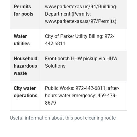
Permits
www.parkertexas.us/94/Building-
for pools
Department (Permits:
www.parkertexas.us/97/Permits)
Water
City of Parker Utility Billing: 972-
utilities
442-6811
Household
Front-porch HHW pickup via HHW
hazardous
Solutions
waste
City water
Public Works: 972-442-6811; after-
operations
hours water emergency: 469-479-
8679
Useful information about this pool cleaning route