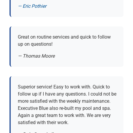
— Eric Pothier
(opens in new tab)
Great on routine services and quick to follow
up on questions!
— Thomas Moore
Superior service! Easy to work with. Quick to
follow up if I have any questions. I could not be
more satisfied with the weekly maintenance.
Executive Blue also re-built my pool and spa.
Again a great team to work with. We are very
satisfied with their work.