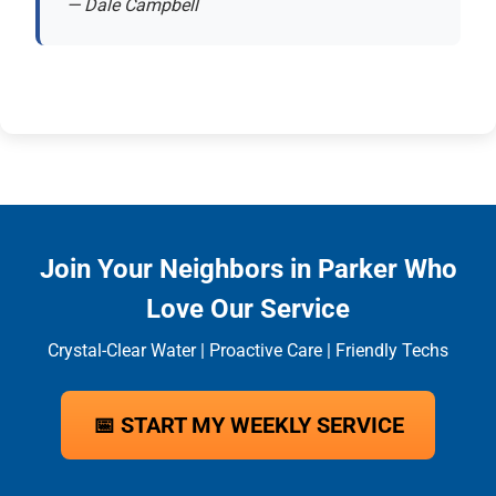
— Dale Campbell
Join Your Neighbors in Parker Who
Love Our Service
Crystal-Clear Water | Proactive Care | Friendly Techs
📅 START MY WEEKLY SERVICE