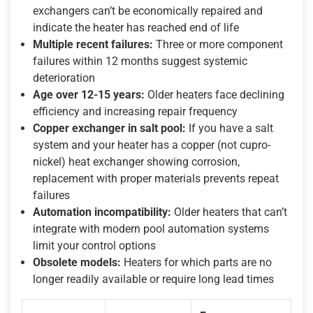
exchangers can’t be economically repaired and
indicate the heater has reached end of life
Multiple recent failures:
Three or more component
failures within 12 months suggest systemic
deterioration
Age over 12-15 years:
Older heaters face declining
efficiency and increasing repair frequency
Copper exchanger in salt pool:
If you have a salt
system and your heater has a copper (not cupro-
nickel) heat exchanger showing corrosion,
replacement with proper materials prevents repeat
failures
Automation incompatibility:
Older heaters that can’t
integrate with modern pool automation systems
limit your control options
Obsolete models:
Heaters for which parts are no
longer readily available or require long lead times