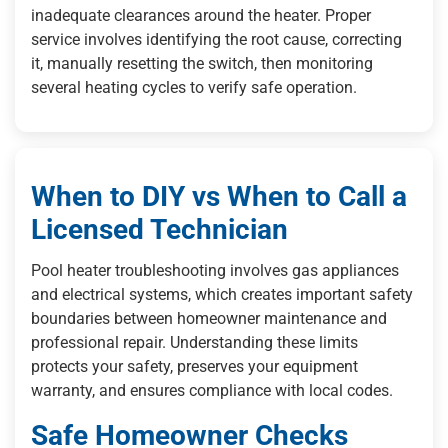
inadequate clearances around the heater. Proper
service involves identifying the root cause, correcting
it, manually resetting the switch, then monitoring
several heating cycles to verify safe operation.
When to DIY vs When to Call a
Licensed Technician
Pool heater troubleshooting involves gas appliances
and electrical systems, which creates important safety
boundaries between homeowner maintenance and
professional repair. Understanding these limits
protects your safety, preserves your equipment
warranty, and ensures compliance with local codes.
Safe Homeowner Checks