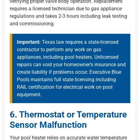
verifying proper valve body operation. Replacement
requires a licensed technician due to gas appliance
regulations and takes 2-3 hours including leak testing
and commissioning.
Important:
Texas law requires a state-licensed
contractor to perform any work on gas
appliances, including pool heaters. Unlicensed
repairs can void your homeowner’s insurance and
create liability if problems occur. Executive Blue
Pools maintains full state licensing including
RAIL certification for electrical work on pool
equipment.
6. Thermostat or Temperature
Sensor Malfunction
Your pool heater relies on accurate water temperature