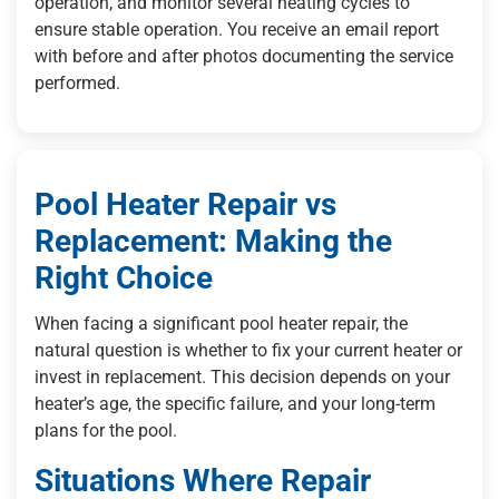
operation, and monitor several heating cycles to
ensure stable operation. You receive an email report
with before and after photos documenting the service
performed.
Pool Heater Repair vs
Replacement: Making the
Right Choice
When facing a significant pool heater repair, the
natural question is whether to fix your current heater or
invest in replacement. This decision depends on your
heater’s age, the specific failure, and your long-term
plans for the pool.
Situations Where Repair