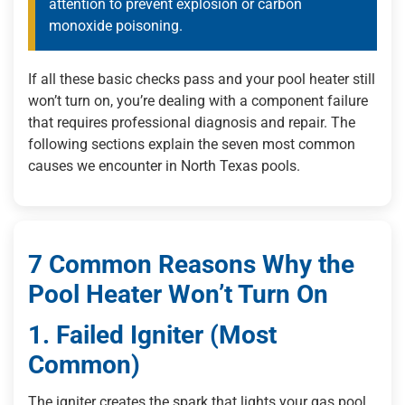
attention to prevent explosion or carbon
monoxide poisoning.
If all these basic checks pass and your pool heater still
won’t turn on, you’re dealing with a component failure
that requires professional diagnosis and repair. The
following sections explain the seven most common
causes we encounter in North Texas pools.
7 Common Reasons Why the
Pool Heater Won’t Turn On
1. Failed Igniter (Most
Common)
The igniter creates the spark that lights your gas pool