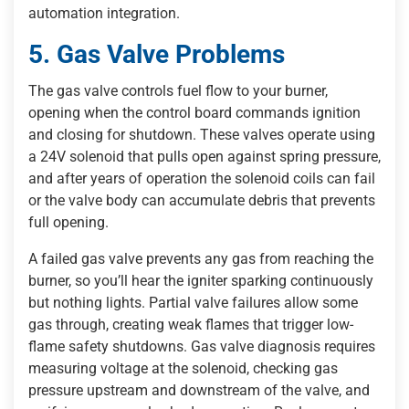
automation integration.
5. Gas Valve Problems
The gas valve controls fuel flow to your burner,
opening when the control board commands ignition
and closing for shutdown. These valves operate using
a 24V solenoid that pulls open against spring pressure,
and after years of operation the solenoid coils can fail
or the valve body can accumulate debris that prevents
full opening.
A failed gas valve prevents any gas from reaching the
burner, so you’ll hear the igniter sparking continuously
but nothing lights. Partial valve failures allow some
gas through, creating weak flames that trigger low-
flame safety shutdowns. Gas valve diagnosis requires
measuring voltage at the solenoid, checking gas
pressure upstream and downstream of the valve, and