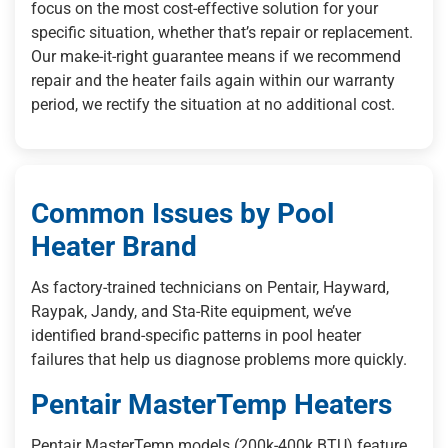
focus on the most cost-effective solution for your
specific situation, whether that’s repair or replacement.
Our make-it-right guarantee means if we recommend
repair and the heater fails again within our warranty
period, we rectify the situation at no additional cost.
Common Issues by Pool
Heater Brand
As factory-trained technicians on Pentair, Hayward,
Raypak, Jandy, and Sta-Rite equipment, we’ve
identified brand-specific patterns in pool heater
failures that help us diagnose problems more quickly.
Pentair MasterTemp Heaters
Pentair MasterTemp models (200k-400k BTU) feature