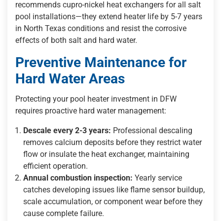
recommends cupro-nickel heat exchangers for all salt
pool installations—they extend heater life by 5-7 years
in North Texas conditions and resist the corrosive
effects of both salt and hard water.
Preventive Maintenance for
Hard Water Areas
Protecting your pool heater investment in DFW
requires proactive hard water management:
Descale every 2-3 years:
Professional descaling
removes calcium deposits before they restrict water
flow or insulate the heat exchanger, maintaining
efficient operation.
Annual combustion inspection:
Yearly service
catches developing issues like flame sensor buildup,
scale accumulation, or component wear before they
cause complete failure.