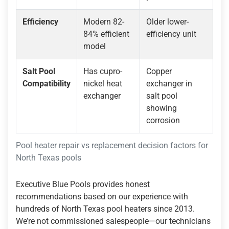
Efficiency
Modern 82-
Older lower-
84% efficient
efficiency unit
model
Salt Pool
Has cupro-
Copper
Compatibility
nickel heat
exchanger in
exchanger
salt pool
showing
corrosion
Pool heater repair vs replacement decision factors for
North Texas pools
Executive Blue Pools provides honest
recommendations based on our experience with
hundreds of North Texas pool heaters since 2013.
We’re not commissioned salespeople—our technicians