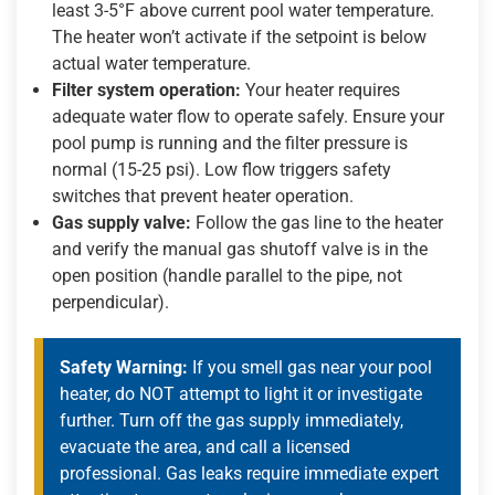
least 3-5°F above current pool water temperature.
The heater won’t activate if the setpoint is below
actual water temperature.
Filter system operation:
Your heater requires
adequate water flow to operate safely. Ensure your
pool pump is running and the filter pressure is
normal (15-25 psi). Low flow triggers safety
switches that prevent heater operation.
Gas supply valve:
Follow the gas line to the heater
and verify the manual gas shutoff valve is in the
open position (handle parallel to the pipe, not
perpendicular).
Safety Warning:
If you smell gas near your pool
heater, do NOT attempt to light it or investigate
further. Turn off the gas supply immediately,
evacuate the area, and call a licensed
professional. Gas leaks require immediate expert