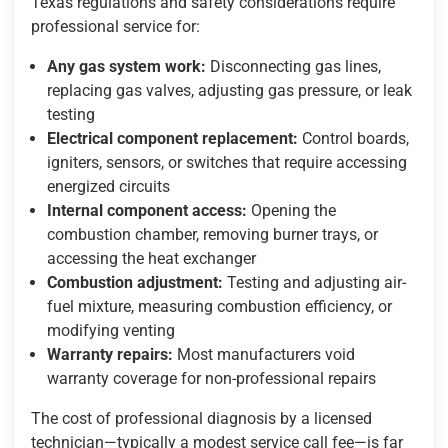
Texas regulations and safety considerations require
professional service for:
Any gas system work:
Disconnecting gas lines,
replacing gas valves, adjusting gas pressure, or leak
testing
Electrical component replacement:
Control boards,
igniters, sensors, or switches that require accessing
energized circuits
Internal component access:
Opening the
combustion chamber, removing burner trays, or
accessing the heat exchanger
Combustion adjustment:
Testing and adjusting air-
fuel mixture, measuring combustion efficiency, or
modifying venting
Warranty repairs:
Most manufacturers void
warranty coverage for non-professional repairs
The cost of professional diagnosis by a licensed
technician—typically a modest service call fee—is far