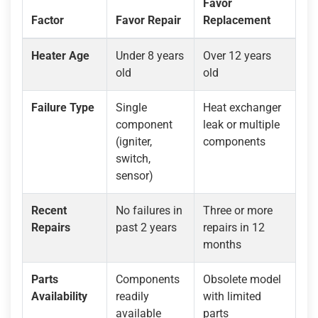
Favor
Factor
Favor Repair
Replacement
Heater Age
Under 8 years
Over 12 years
old
old
Failure Type
Single
Heat exchanger
component
leak or multiple
(igniter,
components
switch,
sensor)
Recent
No failures in
Three or more
Repairs
past 2 years
repairs in 12
months
Parts
Components
Obsolete model
Availability
readily
with limited
available
parts