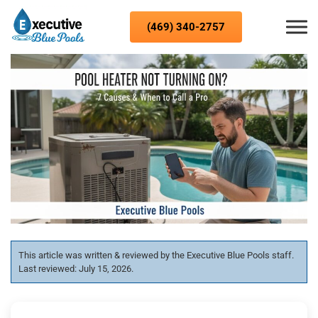
Skip to content
(469) 340-2757
This article was written & reviewed by the Executive Blue Pools staff.
Last reviewed: July 15, 2026.