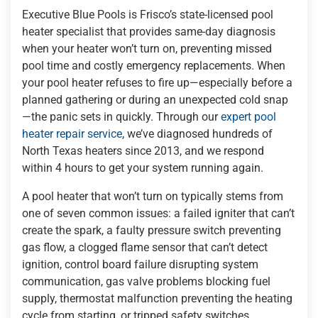
Executive Blue Pools is Frisco’s state-licensed pool
heater specialist that provides same-day diagnosis
when your heater won’t turn on, preventing missed
pool time and costly emergency replacements. When
your pool heater refuses to fire up—especially before a
planned gathering or during an unexpected cold snap
—the panic sets in quickly. Through our
expert pool
heater repair service
, we’ve diagnosed hundreds of
North Texas heaters since 2013, and we respond
within 4 hours to get your system running again.
A pool heater that won’t turn on typically stems from
one of seven common issues: a failed igniter that can’t
create the spark, a faulty pressure switch preventing
gas flow, a clogged flame sensor that can’t detect
ignition, control board failure disrupting system
communication, gas valve problems blocking fuel
supply, thermostat malfunction preventing the heating
cycle from starting, or tripped safety switches