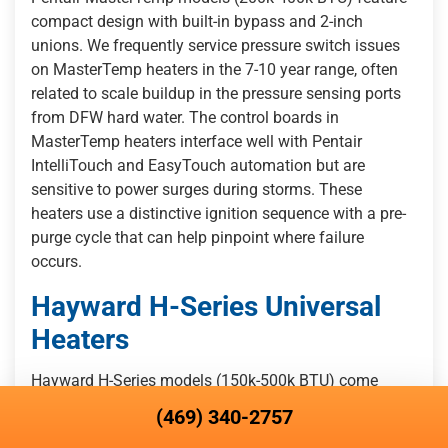
compact design with built-in bypass and 2-inch
unions. We frequently service pressure switch issues
on MasterTemp heaters in the 7-10 year range, often
related to scale buildup in the pressure sensing ports
from DFW hard water. The control boards in
MasterTemp heaters interface well with Pentair
IntelliTouch and EasyTouch automation but are
sensitive to power surges during storms. These
heaters use a distinctive ignition sequence with a pre-
purge cycle that can help pinpoint where failure
occurs.
Hayward H-Series Universal
Heaters
Hayward H-Series models (150k-500k BTU) come
standard with cupro-nickel heat exchangers and offer
(469) 340-2757
up to 5-year warranty coverage, making them