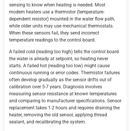
sensing to know when heating is needed. Most
modern heaters use a thermistor (temperature-
dependent resistor) mounted in the water flow path,
while older units may use mechanical thermostats.
When these sensors fail, they send incorrect
temperature readings to the control board.
A failed cold (reading too high) tells the control board
the water is already at setpoint, so heating never
starts. A failed hot (reading too low) might cause
continuous running or error codes. Thermistor failures
often develop gradually as the sensor drifts out of
calibration over 5-7 years. Diagnosis involves
measuring sensor resistance at known temperatures
and comparing to manufacturer specifications. Sensor
replacement takes 1-2 hours and requires draining the
heater, removing the old sensor, applying thread
sealant, and recalibrating the system.