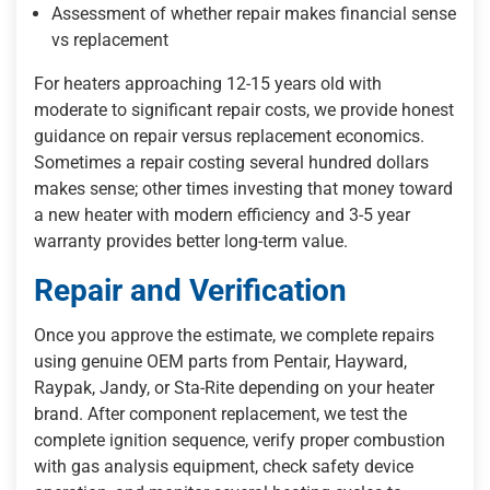
Assessment of whether repair makes financial sense
vs replacement
For heaters approaching 12-15 years old with
moderate to significant repair costs, we provide honest
guidance on repair versus replacement economics.
Sometimes a repair costing several hundred dollars
makes sense; other times investing that money toward
a new heater with modern efficiency and 3-5 year
warranty provides better long-term value.
Repair and Verification
Once you approve the estimate, we complete repairs
using genuine OEM parts from Pentair, Hayward,
Raypak, Jandy, or Sta-Rite depending on your heater
brand. After component replacement, we test the
complete ignition sequence, verify proper combustion
with gas analysis equipment, check safety device