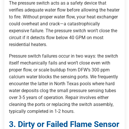
The pressure switch acts as a safety device that
verifies adequate water flow before allowing the heater
to fire. Without proper water flow, your heat exchanger
could overheat and crack—a catastrophically
expensive failure. The pressure switch won’t close the
circuit if it detects flow below 40 GPM on most
residential heaters.
Pressure switch failures occur in two ways: the switch
itself mechanically fails and won’t close even with
proper flow, or scale buildup from DFW’s 300 ppm
calcium water blocks the sensing ports. We frequently
encounter the latter in North Texas pools where hard
water deposits clog the small pressure sensing tubes
over 3-5 years of operation. Repair involves either
cleaning the ports or replacing the switch assembly,
typically completed in 1-2 hours.
3. Dirty or Failed Flame Sensor