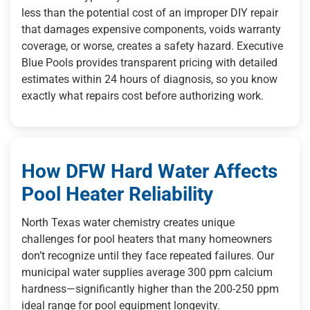
less than the potential cost of an improper DIY repair
that damages expensive components, voids warranty
coverage, or worse, creates a safety hazard. Executive
Blue Pools provides transparent pricing with detailed
estimates within 24 hours of diagnosis, so you know
exactly what repairs cost before authorizing work.
How DFW Hard Water Affects
Pool Heater Reliability
North Texas water chemistry creates unique
challenges for pool heaters that many homeowners
don’t recognize until they face repeated failures. Our
municipal water supplies average 300 ppm calcium
hardness—significantly higher than the 200-250 ppm
ideal range for pool equipment longevity.