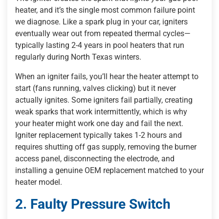
heater, and it’s the single most common failure point
we diagnose. Like a spark plug in your car, igniters
eventually wear out from repeated thermal cycles—
typically lasting 2-4 years in pool heaters that run
regularly during North Texas winters.
When an igniter fails, you’ll hear the heater attempt to
start (fans running, valves clicking) but it never
actually ignites. Some igniters fail partially, creating
weak sparks that work intermittently, which is why
your heater might work one day and fail the next.
Igniter replacement typically takes 1-2 hours and
requires shutting off gas supply, removing the burner
access panel, disconnecting the electrode, and
installing a genuine OEM replacement matched to your
heater model.
2. Faulty Pressure Switch