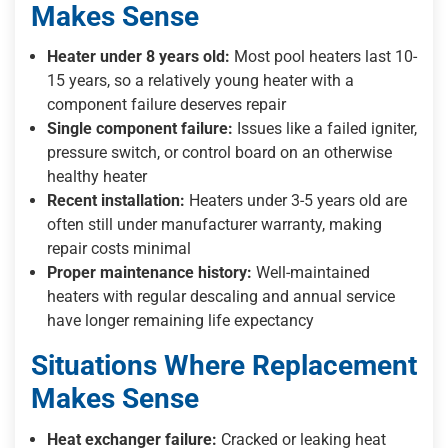
Makes Sense
Heater under 8 years old:
Most pool heaters last 10-
15 years, so a relatively young heater with a
component failure deserves repair
Single component failure:
Issues like a failed igniter,
pressure switch, or control board on an otherwise
healthy heater
Recent installation:
Heaters under 3-5 years old are
often still under manufacturer warranty, making
repair costs minimal
Proper maintenance history:
Well-maintained
heaters with regular descaling and annual service
have longer remaining life expectancy
Situations Where Replacement
Makes Sense
Heat exchanger failure:
Cracked or leaking heat