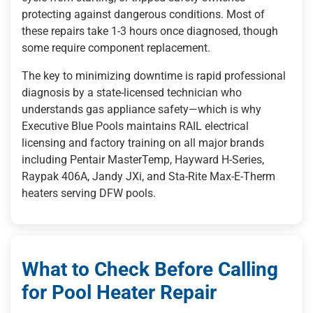
protecting against dangerous conditions. Most of
these repairs take 1-3 hours once diagnosed, though
some require component replacement.
The key to minimizing downtime is rapid professional
diagnosis by a state-licensed technician who
understands gas appliance safety—which is why
Executive Blue Pools maintains RAIL electrical
licensing and factory training on all major brands
including Pentair MasterTemp, Hayward H-Series,
Raypak 406A, Jandy JXi, and Sta-Rite Max-E-Therm
heaters serving DFW pools.
What to Check Before Calling
for Pool Heater Repair