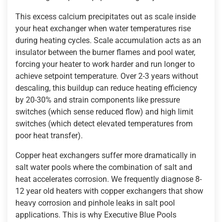
This excess calcium precipitates out as scale inside
your heat exchanger when water temperatures rise
during heating cycles. Scale accumulation acts as an
insulator between the burner flames and pool water,
forcing your heater to work harder and run longer to
achieve setpoint temperature. Over 2-3 years without
descaling, this buildup can reduce heating efficiency
by 20-30% and strain components like pressure
switches (which sense reduced flow) and high limit
switches (which detect elevated temperatures from
poor heat transfer).
Copper heat exchangers suffer more dramatically in
salt water pools where the combination of salt and
heat accelerates corrosion. We frequently diagnose 8-
12 year old heaters with copper exchangers that show
heavy corrosion and pinhole leaks in salt pool
applications. This is why Executive Blue Pools