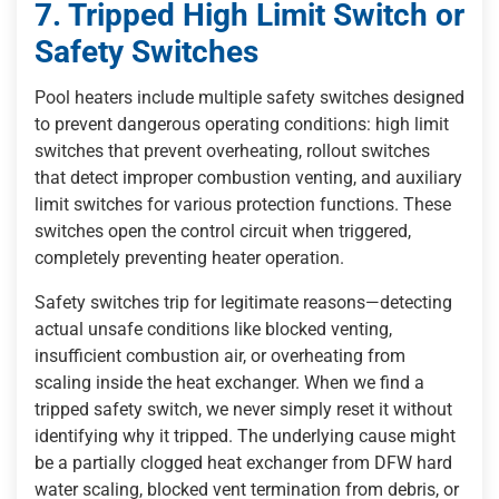
7. Tripped High Limit Switch or
Safety Switches
Pool heaters include multiple safety switches designed
to prevent dangerous operating conditions: high limit
switches that prevent overheating, rollout switches
that detect improper combustion venting, and auxiliary
limit switches for various protection functions. These
switches open the control circuit when triggered,
completely preventing heater operation.
Safety switches trip for legitimate reasons—detecting
actual unsafe conditions like blocked venting,
insufficient combustion air, or overheating from
scaling inside the heat exchanger. When we find a
tripped safety switch, we never simply reset it without
identifying why it tripped. The underlying cause might
be a partially clogged heat exchanger from DFW hard
water scaling, blocked vent termination from debris, or