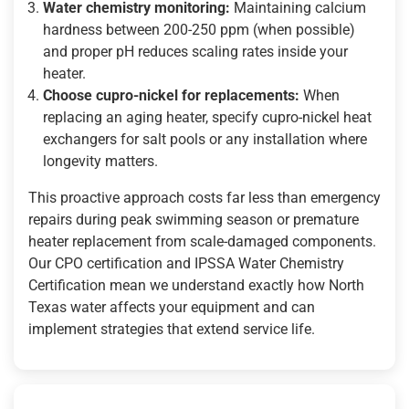
Water chemistry monitoring:
Maintaining calcium
hardness between 200-250 ppm (when possible)
and proper pH reduces scaling rates inside your
heater.
Choose cupro-nickel for replacements:
When
replacing an aging heater, specify cupro-nickel heat
exchangers for salt pools or any installation where
longevity matters.
This proactive approach costs far less than emergency
repairs during peak swimming season or premature
heater replacement from scale-damaged components.
Our CPO certification and IPSSA Water Chemistry
Certification mean we understand exactly how North
Texas water affects your equipment and can
implement strategies that extend service life.