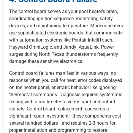
The control board serves as your pool heater’s brain,
coordinating ignition sequence, monitoring safety
devices, and maintaining temperature. Modern heaters
use sophisticated electronic boards that communicate
with automation systems like Pentair IntelliTouch,
Hayward OmniLogic, and Jandy iAquaLink. Power
surges during North Texas thunderstorms frequently
damage these sensitive electronics.
Control board failures manifest in various ways: no
response when you call for heat, error codes displayed
on the heater panel, or erratic behavior like ignoring
thermostat commands. Diagnosis requires systematic
testing with a multimeter to verify input and output
signals. Control board replacement represents a
significant repair investment—these components cost
several hundred dollars—and requires 2-3 hours for
proper installation and programming to restore