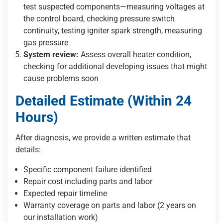
test suspected components—measuring voltages at
the control board, checking pressure switch
continuity, testing igniter spark strength, measuring
gas pressure
System review:
Assess overall heater condition,
checking for additional developing issues that might
cause problems soon
Detailed Estimate (Within 24
Hours)
After diagnosis, we provide a written estimate that
details:
Specific component failure identified
Repair cost including parts and labor
Expected repair timeline
Warranty coverage on parts and labor (2 years on
our installation work)