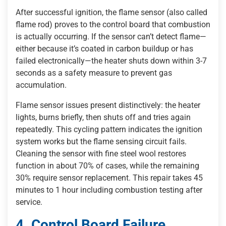
After successful ignition, the flame sensor (also called
flame rod) proves to the control board that combustion
is actually occurring. If the sensor can’t detect flame—
either because it’s coated in carbon buildup or has
failed electronically—the heater shuts down within 3-7
seconds as a safety measure to prevent gas
accumulation.
Flame sensor issues present distinctively: the heater
lights, burns briefly, then shuts off and tries again
repeatedly. This cycling pattern indicates the ignition
system works but the flame sensing circuit fails.
Cleaning the sensor with fine steel wool restores
function in about 70% of cases, while the remaining
30% require sensor replacement. This repair takes 45
minutes to 1 hour including combustion testing after
service.
4. Control Board Failure