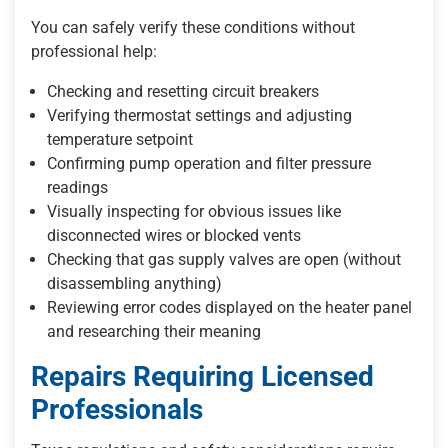
You can safely verify these conditions without
professional help:
Checking and resetting circuit breakers
Verifying thermostat settings and adjusting
temperature setpoint
Confirming pump operation and filter pressure
readings
Visually inspecting for obvious issues like
disconnected wires or blocked vents
Checking that gas supply valves are open (without
disassembling anything)
Reviewing error codes displayed on the heater panel
and researching their meaning
Repairs Requiring Licensed
Professionals