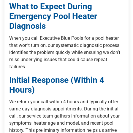
What to Expect During
Emergency Pool Heater
Diagnosis
When you call Executive Blue Pools for a pool heater
that won’t turn on, our systematic diagnostic process
identifies the problem quickly while ensuring we don’t
miss underlying issues that could cause repeat
failures.
Initial Response (Within 4
Hours)
We return your call within 4 hours and typically offer
same-day diagnosis appointments. During the initial
call, our service team gathers information about your
symptoms, heater age and model, and recent pool
history. This preliminary information helps us arrive