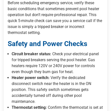
Before scheduling emergency service, verify these
basic conditions that sometimes prevent pool heater
operation but don’t require professional repair. This
quick 5-minute check can save you a service call if the
issue is simply a tripped breaker or incorrect
thermostat setting.
Safety and Power Checks
Circuit breaker status:
Check your electrical panel
for tripped breakers serving the pool heater. Gas
heaters require 120V or 240V power for controls
even though they burn gas for heat.
Heater power switch:
Verify the dedicated
disconnect switch near the heater is in the ON
position. This safety switch sometimes gets
accidentally turned off during other pool
maintenance.
Thermostat setting:
Confirm the thermostat is set at