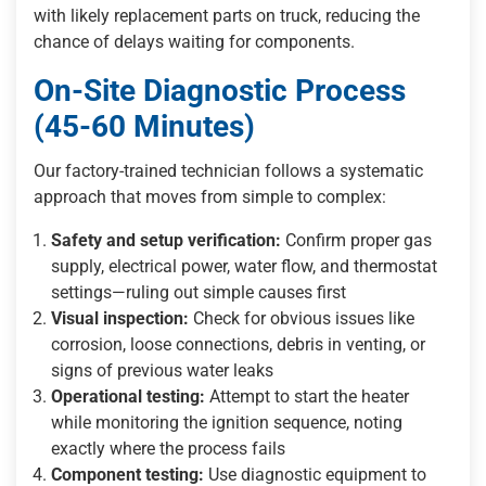
with likely replacement parts on truck, reducing the
chance of delays waiting for components.
On-Site Diagnostic Process
(45-60 Minutes)
Our factory-trained technician follows a systematic
approach that moves from simple to complex:
Safety and setup verification:
Confirm proper gas
supply, electrical power, water flow, and thermostat
settings—ruling out simple causes first
Visual inspection:
Check for obvious issues like
corrosion, loose connections, debris in venting, or
signs of previous water leaks
Operational testing:
Attempt to start the heater
while monitoring the ignition sequence, noting
exactly where the process fails
Component testing:
Use diagnostic equipment to