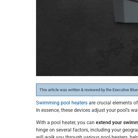
This article was written & reviewed by the Executive Blue
Swimming pool heaters
are crucial elements o
In essence, these devices adjust your pool’s wa
With a pool heater, you can
extend your swim
hinge on several factors, including your geogra
will walk you through various pool heaters, hel