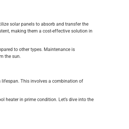
ilize solar panels to absorb and transfer the
istent, making them a cost-effective solution in
ompared to other types. Maintenance is
om the sun.
 lifespan. This involves a combination of
 heater in prime condition. Let’s dive into the