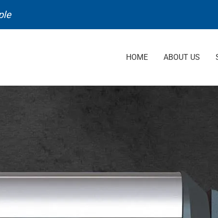
ple
HOME
ABOUT US