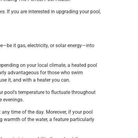
rs
. If you are interested in upgrading your pool,
e—be it gas, electricity, or solar energy—into
epending on your local climate, a heated pool
ularly advantageous for those who swim
use it, and with a heater you can.
ur pool’s temperature to fluctuate throughout
e evenings.
any time of the day. Moreover, if your pool
g warmth of the water, a feature particularly