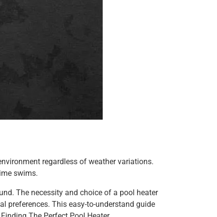
environment regardless of weather variations.
ttime swims.
 round. The necessity and choice of a pool heater
nal preferences. This easy-to-understand guide
 Finding The Perfect Pool Heater.