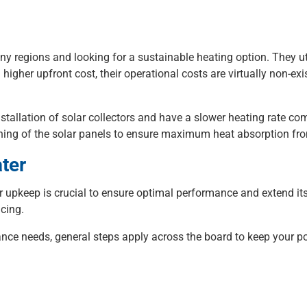
nny regions and looking for a sustainable heating option. They ut
 higher upfront cost, their operational costs are virtually non-ex
stallation of solar collectors and have a slower heating rate c
eaning of the solar panels to ensure maximum heat absorption fr
ter
r upkeep is crucial to ensure optimal performance and extend its
icing.
ce needs, general steps apply across the board to keep your pool