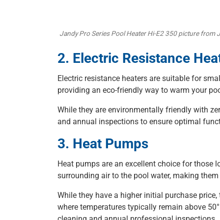
Jandy Pro Series Pool Heater Hi-E2 350 picture from 
2. Electric Resistance Hea
Electric resistance heaters are suitable for sm
providing an eco-friendly way to warm your poo
While they are environmentally friendly with ze
and annual inspections to ensure optimal funct
3. Heat Pumps
Heat pumps are an excellent choice for those lo
surrounding air to the pool water, making them 
While they have a higher initial purchase price,
where temperatures typically remain above 50°F
cleaning and annual professional inspections.