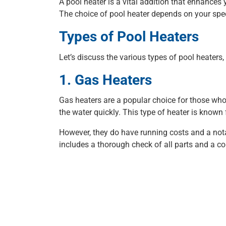
A pool heater is a vital addition that enhance
The choice of pool heater depends on your spec
Types of Pool Heaters
Let’s discuss the various types of pool heaters,
1. Gas Heaters
Gas heaters are a popular choice for those who 
the water quickly. This type of heater is known 
However, they do have running costs and a notab
includes a thorough check of all parts and a c