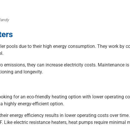
Jandy
ters
aller pools due to their high energy consumption. They work by co
l.
ro emissions, they can increase electricity costs. Maintenance is
ioning and longevity.
oking for an eco-friendly heating option with lower operating co
a highly energy-efficient option.
 their energy efficiency results in lower operating costs over tim
. Like electric resistance heaters, heat pumps require minimal m