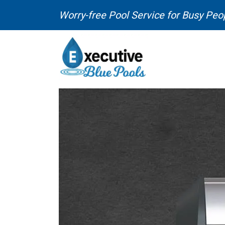
Skip to content
Worry-free Pool Service for Busy Peo