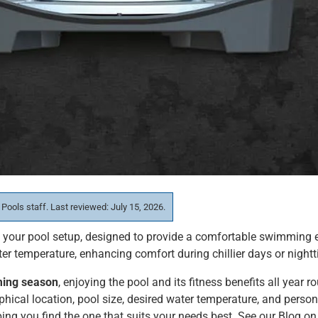
 Pools staff. Last reviewed: July 15, 2026.
f your pool setup, designed to provide a comfortable swimming 
ter temperature, enhancing comfort during chillier days or nigh
ming season
, enjoying the pool and its fitness benefits all year
phical location, pool size, desired water temperature, and perso
ping you find the one that suits your needs best. See our Blog on