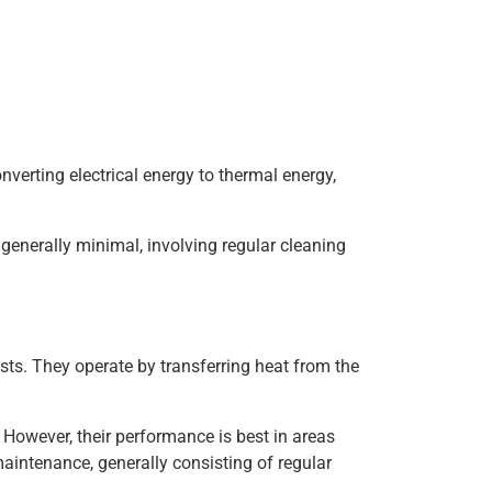
nverting electrical energy to thermal energy,
 generally minimal, involving regular cleaning
sts. They operate by transferring heat from the
e. However, their performance is best in areas
aintenance, generally consisting of regular