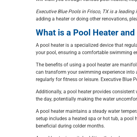
Executive Blue Pools in Frisco, TX is a leadi
adding a heater or doing other renovations, plea
What is a Pool Heater an
A pool heater is a specialized device that regul
your pool, ensuring a comfortable swimming en
The benefits of using a pool heater are manifol
can transform your swimming experience into a 
regularly for fitness or leisure. Executive Blue
Additionally, a pool heater provides consistent
the day, potentially making the water uncomfor
A pool heater maintains a steady water tempera
setup includes a heated spa or hot tub, a pool 
beneficial during colder months.