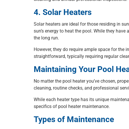
4. Solar Heaters
Solar heaters are ideal for those residing in su
sun’s energy to heat the pool. While they have a
the long run.
However, they do require ample space for the in
straightforward, typically requiring regular cl
Maintaining Your Pool Hea
No matter the pool heater you’ve chosen, prope
cleaning, routine checks, and professional serv
While each heater type has its unique maintenan
specifics of pool heater maintenance.
Types of Maintenance