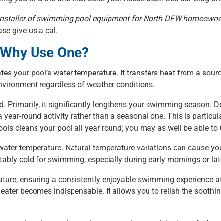
ng installer of swimming pool equipment for North DFW homeowne
se give us a cal.
d Why Use One?
ates your pool’s water temperature. It transfers heat from a sourc
vironment regardless of weather conditions.
d. Primarily, it significantly lengthens your swimming season. D
year-round activity rather than a seasonal one. This is partic
 Pools cleans your pool all year round; you may as well be able to 
 water temperature. Natural temperature variations can cause yo
tably cold for swimming, especially during early mornings or lat
ture, ensuring a consistently enjoyable swimming experience at 
heater becomes indispensable. It allows you to relish the soothin