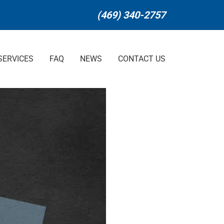
(469) 340-2757
SERVICES
FAQ
NEWS
CONTACT US