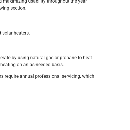
d maximizing usability throughout the year.
wing section.
 solar heaters.
perate by using natural gas or propane to heat
er heating on an as-needed basis.
rs require annual professional servicing, which