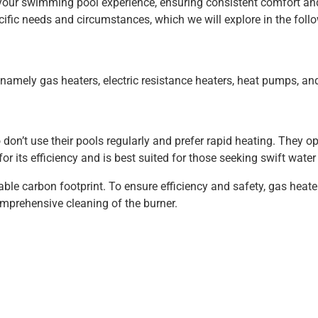
s your swimming pool experience, ensuring consistent comfort an
ific needs and circumstances, which we will explore in the follo
 namely gas heaters, electric resistance heaters, heat pumps, and
don’t use their pools regularly and prefer rapid heating. They o
for its efficiency and is best suited for those seeking swift wat
le carbon footprint. To ensure efficiency and safety, gas heate
omprehensive cleaning of the burner.