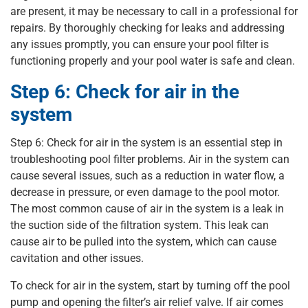
are present, it may be necessary to call in a professional for
repairs. By thoroughly checking for leaks and addressing
any issues promptly, you can ensure your pool filter is
functioning properly and your pool water is safe and clean.
Step 6: Check for air in the
system
Step 6: Check for air in the system is an essential step in
troubleshooting pool filter problems. Air in the system can
cause several issues, such as a reduction in water flow, a
decrease in pressure, or even damage to the pool motor.
The most common cause of air in the system is a leak in
the suction side of the filtration system. This leak can
cause air to be pulled into the system, which can cause
cavitation and other issues.
To check for air in the system, start by turning off the pool
pump and opening the filter’s air relief valve. If air comes