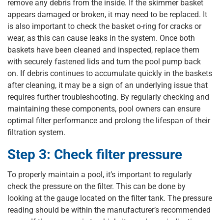
remove any debris from the inside. If the skimmer basket
appears damaged or broken, it may need to be replaced. It
is also important to check the basket o-ring for cracks or
wear, as this can cause leaks in the system. Once both
baskets have been cleaned and inspected, replace them
with securely fastened lids and turn the pool pump back
on. If debris continues to accumulate quickly in the baskets
after cleaning, it may be a sign of an underlying issue that
requires further troubleshooting. By regularly checking and
maintaining these components, pool owners can ensure
optimal filter performance and prolong the lifespan of their
filtration system.
Step 3: Check filter pressure
To properly maintain a pool, it’s important to regularly
check the pressure on the filter. This can be done by
looking at the gauge located on the filter tank. The pressure
reading should be within the manufacturer’s recommended