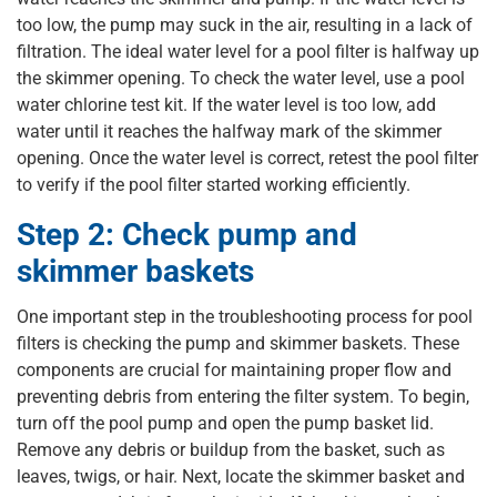
too low, the pump may suck in the air, resulting in a lack of
filtration. The ideal water level for a pool filter is halfway up
the skimmer opening. To check the water level, use a pool
water chlorine test kit. If the water level is too low, add
water until it reaches the halfway mark of the skimmer
opening. Once the water level is correct, retest the pool filter
to verify if the pool filter started working efficiently.
Step 2: Check pump and
skimmer baskets
One important step in the troubleshooting process for pool
filters is checking the pump and skimmer baskets. These
components are crucial for maintaining proper flow and
preventing debris from entering the filter system. To begin,
turn off the pool pump and open the pump basket lid.
Remove any debris or buildup from the basket, such as
leaves, twigs, or hair. Next, locate the skimmer basket and