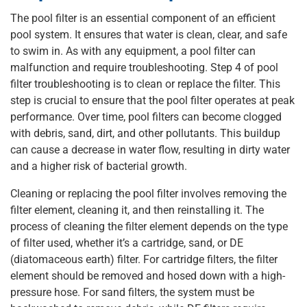
The pool filter is an essential component of an efficient
pool system. It ensures that water is clean, clear, and safe
to swim in. As with any equipment, a pool filter can
malfunction and require troubleshooting. Step 4 of pool
filter troubleshooting is to clean or replace the filter. This
step is crucial to ensure that the pool filter operates at peak
performance. Over time, pool filters can become clogged
with debris, sand, dirt, and other pollutants. This buildup
can cause a decrease in water flow, resulting in dirty water
and a higher risk of bacterial growth.
Cleaning or replacing the pool filter involves removing the
filter element, cleaning it, and then reinstalling it. The
process of cleaning the filter element depends on the type
of filter used, whether it’s a cartridge, sand, or DE
(diatomaceous earth) filter. For cartridge filters, the filter
element should be removed and hosed down with a high-
pressure hose. For sand filters, the system must be