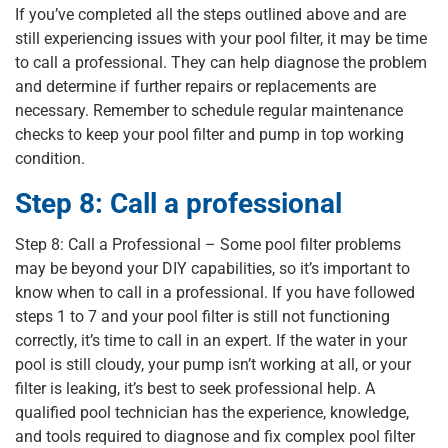
If you’ve completed all the steps outlined above and are
still experiencing issues with your pool filter, it may be time
to call a professional. They can help diagnose the problem
and determine if further repairs or replacements are
necessary. Remember to schedule regular maintenance
checks to keep your pool filter and pump in top working
condition.
Step 8: Call a professional
Step 8: Call a Professional – Some pool filter problems
may be beyond your DIY capabilities, so it’s important to
know when to call in a professional. If you have followed
steps 1 to 7 and your pool filter is still not functioning
correctly, it’s time to call in an expert. If the water in your
pool is still cloudy, your pump isn’t working at all, or your
filter is leaking, it’s best to seek professional help. A
qualified pool technician has the experience, knowledge,
and tools required to diagnose and fix complex pool filter