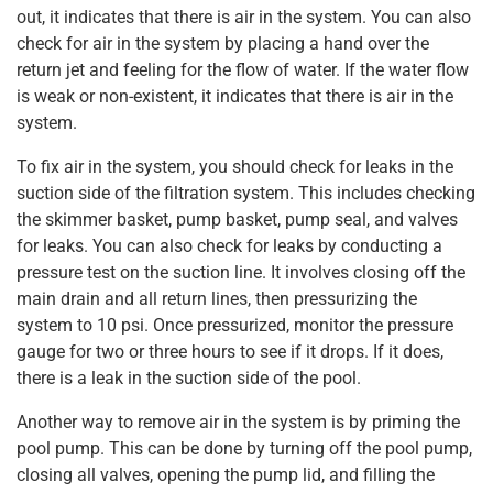
out, it indicates that there is air in the system. You can also
check for air in the system by placing a hand over the
return jet and feeling for the flow of water. If the water flow
is weak or non-existent, it indicates that there is air in the
system.
To fix air in the system, you should check for leaks in the
suction side of the filtration system. This includes checking
the skimmer basket, pump basket, pump seal, and valves
for leaks. You can also check for leaks by conducting a
pressure test on the suction line. It involves closing off the
main drain and all return lines, then pressurizing the
system to 10 psi. Once pressurized, monitor the pressure
gauge for two or three hours to see if it drops. If it does,
there is a leak in the suction side of the pool.
Another way to remove air in the system is by priming the
pool pump. This can be done by turning off the pool pump,
closing all valves, opening the pump lid, and filling the