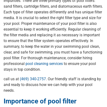
impurities. There are three primary types of pool filters:
sand filters, cartridge filters, and diatomaceous earth filters.
Each type of filter operates differently and has unique filter
media. It is crucial to select the right filter type and size for
your pool. Proper maintenance of your pool filter is also
essential to keep it working efficiently. Regular cleaning of
the filter media and replacing it as necessary is important
to ensure that the filter system operates effectively. In
summary, to keep the water in your swimming pool clean,
clear, and safe for swimming, you must have a functioning
pool filter. For thorough maintenance, consider hiring
professional
pool cleaning services
to ensure your pool
stays in top condition.
call us at
(469) 340-2757
. Our friendly staff is standing by
and ready to discuss how we can help with your pool
needs.
Importance of pool filter