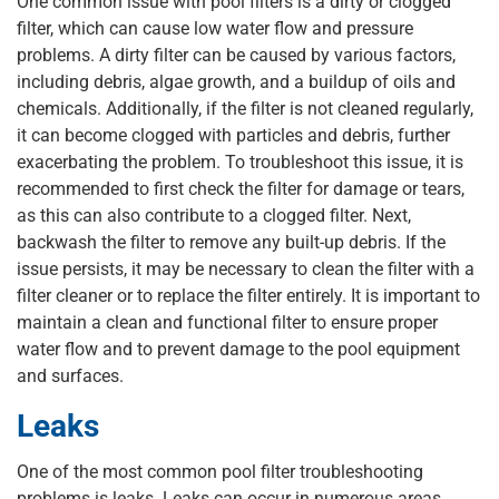
One common issue with pool filters is a dirty or clogged
filter, which can cause low water flow and pressure
problems. A dirty filter can be caused by various factors,
including debris, algae growth, and a buildup of oils and
chemicals. Additionally, if the filter is not cleaned regularly,
it can become clogged with particles and debris, further
exacerbating the problem. To troubleshoot this issue, it is
recommended to first check the filter for damage or tears,
as this can also contribute to a clogged filter. Next,
backwash the filter to remove any built-up debris. If the
issue persists, it may be necessary to clean the filter with a
filter cleaner or to replace the filter entirely. It is important to
maintain a clean and functional filter to ensure proper
water flow and to prevent damage to the pool equipment
and surfaces.
Leaks
One of the most common pool filter troubleshooting
problems is leaks. Leaks can occur in numerous areas,