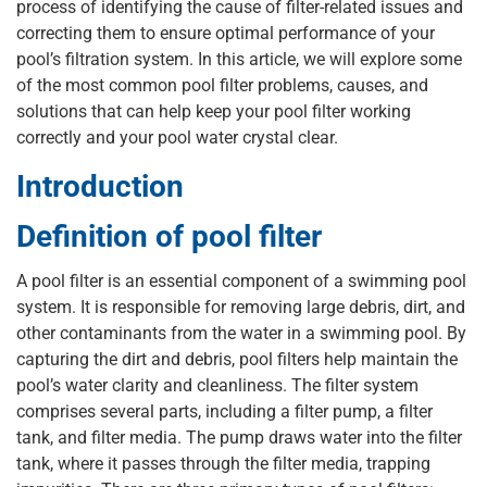
process of identifying the cause of filter-related issues and
correcting them to ensure optimal performance of your
pool’s filtration system. In this article, we will explore some
of the most common pool filter problems, causes, and
solutions that can help keep your pool filter working
correctly and your pool water crystal clear.
Introduction
Definition of pool filter
A pool filter is an essential component of a swimming pool
system. It is responsible for removing large debris, dirt, and
other contaminants from the water in a swimming pool. By
capturing the dirt and debris, pool filters help maintain the
pool’s water clarity and cleanliness. The filter system
comprises several parts, including a filter pump, a filter
tank, and filter media. The pump draws water into the filter
tank, where it passes through the filter media, trapping