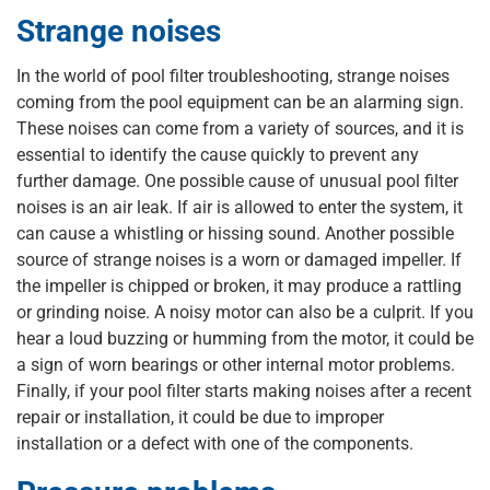
Strange noises
In the world of pool filter troubleshooting, strange noises
coming from the pool equipment can be an alarming sign.
These noises can come from a variety of sources, and it is
essential to identify the cause quickly to prevent any
further damage. One possible cause of unusual pool filter
noises is an air leak. If air is allowed to enter the system, it
can cause a whistling or hissing sound. Another possible
source of strange noises is a worn or damaged impeller. If
the impeller is chipped or broken, it may produce a rattling
or grinding noise. A noisy motor can also be a culprit. If you
hear a loud buzzing or humming from the motor, it could be
a sign of worn bearings or other internal motor problems.
Finally, if your pool filter starts making noises after a recent
repair or installation, it could be due to improper
installation or a defect with one of the components.