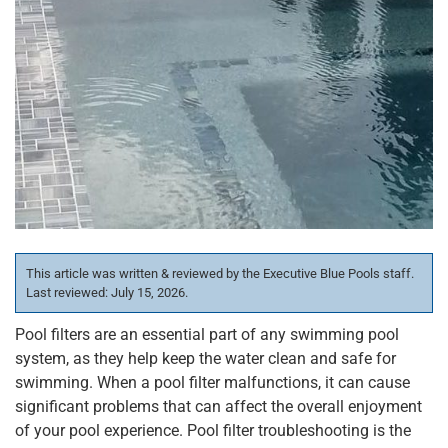
This article was written & reviewed by the Executive Blue Pools staff.
Last reviewed: July 15, 2026.
Pool filters are an essential part of any swimming pool
system, as they help keep the water clean and safe for
swimming. When a pool filter malfunctions, it can cause
significant problems that can affect the overall enjoyment
of your pool experience. Pool filter troubleshooting is the