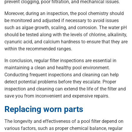
prevent clogging, poor filtration, and mechanical issues.
Moreover, during an inspection, the pool chemistry should
be monitored and adjusted if necessary to avoid issues
such as algae growth, scaling, and corrosion. The water pH
should be tested along with the levels of chlorine, alkalinity,
cyanuric acid, and calcium hardness to ensure that they are
within the recommended ranges.
In conclusion, regular filter inspections are essential in
maintaining a clean and healthy pool environment.
Conducting frequent inspections and cleaning can help
detect potential problems before they escalate. Proper
inspection and cleaning can extend the life of the filter and
save you from inconvenient and expensive repairs.
Replacing worn parts
The longevity and effectiveness of a pool filter depend on
various factors, such as proper chemical balance, regular