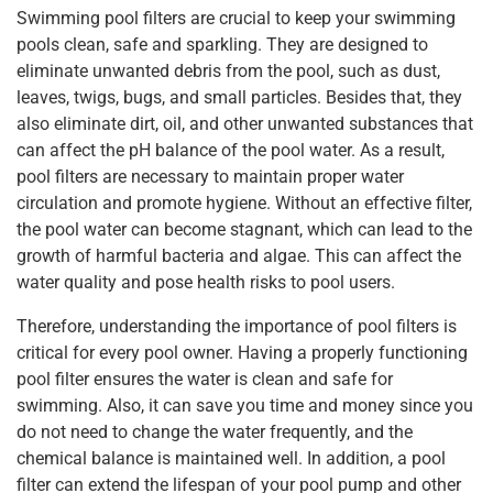
Swimming pool filters are crucial to keep your swimming
pools clean, safe and sparkling. They are designed to
eliminate unwanted debris from the pool, such as dust,
leaves, twigs, bugs, and small particles. Besides that, they
also eliminate dirt, oil, and other unwanted substances that
can affect the pH balance of the pool water. As a result,
pool filters are necessary to maintain proper water
circulation and promote hygiene. Without an effective filter,
the pool water can become stagnant, which can lead to the
growth of harmful bacteria and algae. This can affect the
water quality and pose health risks to pool users.
Therefore, understanding the importance of pool filters is
critical for every pool owner. Having a properly functioning
pool filter ensures the water is clean and safe for
swimming. Also, it can save you time and money since you
do not need to change the water frequently, and the
chemical balance is maintained well. In addition, a pool
filter can extend the lifespan of your pool pump and other