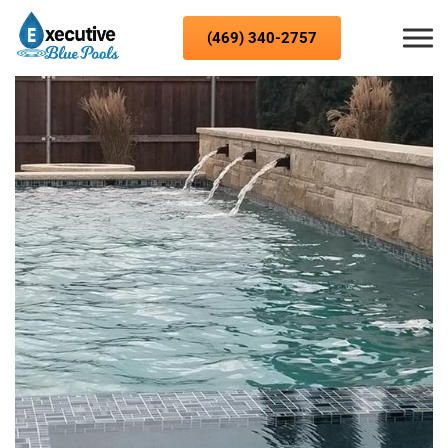
Skip to content
(469) 340-2757