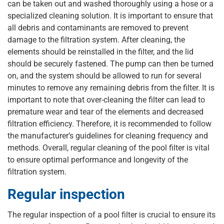
can be taken out and washed thoroughly using a hose or a
specialized cleaning solution. It is important to ensure that
all debris and contaminants are removed to prevent
damage to the filtration system. After cleaning, the
elements should be reinstalled in the filter, and the lid
should be securely fastened. The pump can then be turned
on, and the system should be allowed to run for several
minutes to remove any remaining debris from the filter. It is
important to note that over-cleaning the filter can lead to
premature wear and tear of the elements and decreased
filtration efficiency. Therefore, it is recommended to follow
the manufacturer’s guidelines for cleaning frequency and
methods. Overall, regular cleaning of the pool filter is vital
to ensure optimal performance and longevity of the
filtration system.
Regular inspection
The regular inspection of a pool filter is crucial to ensure its