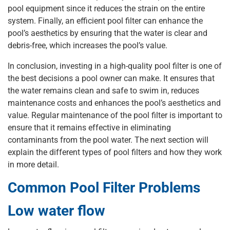
pool equipment since it reduces the strain on the entire
system. Finally, an efficient pool filter can enhance the
pool’s aesthetics by ensuring that the water is clear and
debris-free, which increases the pool’s value.
In conclusion, investing in a high-quality pool filter is one of
the best decisions a pool owner can make. It ensures that
the water remains clean and safe to swim in, reduces
maintenance costs and enhances the pool’s aesthetics and
value. Regular maintenance of the pool filter is important to
ensure that it remains effective in eliminating
contaminants from the pool water. The next section will
explain the different types of pool filters and how they work
in more detail.
Common Pool Filter Problems
Low water flow