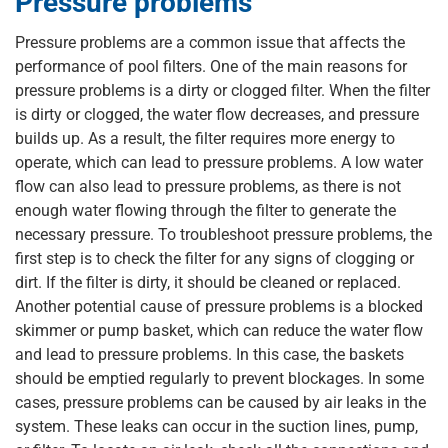
Pressure problems
Pressure problems are a common issue that affects the
performance of pool filters. One of the main reasons for
pressure problems is a dirty or clogged filter. When the filter
is dirty or clogged, the water flow decreases, and pressure
builds up. As a result, the filter requires more energy to
operate, which can lead to pressure problems. A low water
flow can also lead to pressure problems, as there is not
enough water flowing through the filter to generate the
necessary pressure. To troubleshoot pressure problems, the
first step is to check the filter for any signs of clogging or
dirt. If the filter is dirty, it should be cleaned or replaced.
Another potential cause of pressure problems is a blocked
skimmer or pump basket, which can reduce the water flow
and lead to pressure problems. In this case, the baskets
should be emptied regularly to prevent blockages. In some
cases, pressure problems can be caused by air leaks in the
system. These leaks can occur in the suction lines, pump,