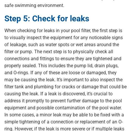
safe swimming environment.
Step 5: Check for leaks
When checking for leaks in your pool filter, the first step is
to visually inspect the equipment for any noticeable signs
of leakage, such as water spots or wet areas around the
filter or pump. The next step is to physically check all
connections and fittings to ensure they are tightened and
properly sealed. This includes the pump lid, drain plugs,
and O-rings. If any of these are loose or damaged, they
may be causing the leak. It’s important to also inspect the
filter tank and plumbing for cracks or damage that could be
causing the leak. If a leak is discovered, it’s crucial to
address it promptly to prevent further damage to the pool
equipment and possible contamination of the pool water.
In some cases, a minor leak may be able to be fixed with a
simple tightening of a connection or replacement of an O-
ring. However, if the leak is more severe or if multiple leaks