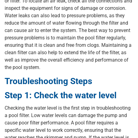
or filter. To locate an air leak, check all the connections and
inspect the equipment for signs of damage or corrosion.
Water leaks can also lead to pressure problems, as they
reduce the amount of water flowing through the filter and
can cause air to enter the system. The best way to prevent
pressure problems is to maintain the pool filter regularly,
ensuring that it is clean and free from clogs. Maintaining a
clean filter can also help to extend the life of the filter, as
well as improve the overall efficiency and performance of
the pool system.
Troubleshooting Steps
Step 1: Check the water level
Checking the water level is the first step in troubleshooting
a pool filter. Low water levels can damage the pump and
cause poor filter performance. A pool filter requires a
specific water level to work correctly, ensuring that the
water reaches the skimmer and pump. If the water level is