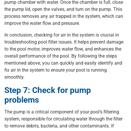
pump chamber with water. Once the chamber is full, close
the pump lid, open the valves, and turn on the pump. This
process removes any air trapped in the system, which can
improve the water flow and pressure.
In conclusion, checking for air in the system is crucial in
troubleshooting pool filter issues. It helps prevent damage
to the pool motor, improves water flow, and enhances the
overall performance of the pool. By following the steps
mentioned above, you can quickly and easily identify and
fix air in the system to ensure your pool is running
smoothly.
Step 7: Check for pump
problems
The pump is a critical component of your pool’s filtering
system, responsible for circulating water through the filter
to remove debris, bacteria, and other contaminants. If