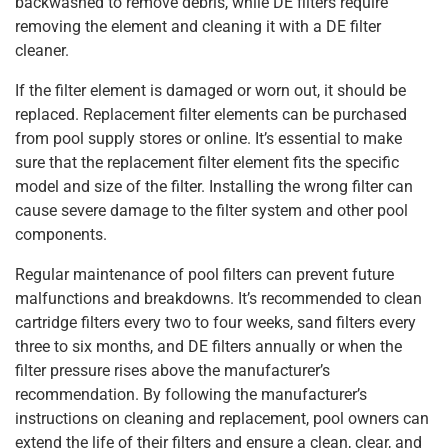
backwashed to remove debris, while DE filters require
removing the element and cleaning it with a DE filter
cleaner.
If the filter element is damaged or worn out, it should be
replaced. Replacement filter elements can be purchased
from pool supply stores or online. It’s essential to make
sure that the replacement filter element fits the specific
model and size of the filter. Installing the wrong filter can
cause severe damage to the filter system and other pool
components.
Regular maintenance of pool filters can prevent future
malfunctions and breakdowns. It’s recommended to clean
cartridge filters every two to four weeks, sand filters every
three to six months, and DE filters annually or when the
filter pressure rises above the manufacturer’s
recommendation. By following the manufacturer’s
instructions on cleaning and replacement, pool owners can
extend the life of their filters and ensure a clean, clear, and