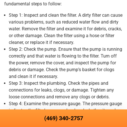
fundamental steps to follow:
Step 1: Inspect and clean the filter. A dirty filter can cause
various problems, such as reduced water flow and dirty
water. Remove the filter and examine it for debris, cracks,
or other damage. Clean the filter using a hose or filter
cleaner, or replace it if necessary.
Step 2: Check the pump. Ensure that the pump is running
correctly and that water is flowing to the filter. Turn off
the power, remove the cover, and inspect the pump for
debris or damage. Check the pump’s basket for clogs
and clean it if necessary.
Step 3: Inspect the plumbing. Check the pipes and
connections for leaks, clogs, or damage. Tighten any
loose connections and remove any clogs or debris.
Step 4: Examine the pressure gauge. The pressure gauge
indicates the filter’s pressure level and whether it needs
to be backwashed or the filter media needs to be
(469) 340-2757
replaced. If the pressure is too high, backwash the filter,