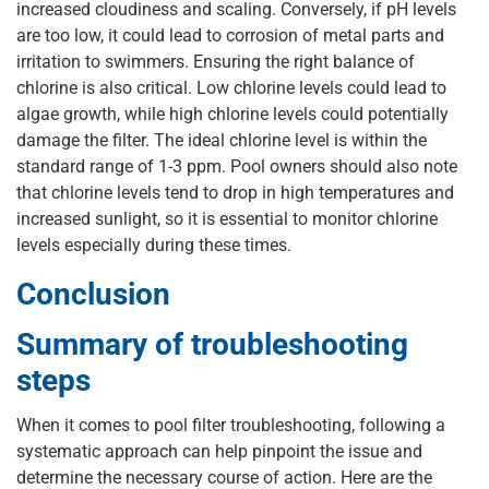
increased cloudiness and scaling. Conversely, if pH levels
are too low, it could lead to corrosion of metal parts and
irritation to swimmers. Ensuring the right balance of
chlorine is also critical. Low chlorine levels could lead to
algae growth, while high chlorine levels could potentially
damage the filter. The ideal chlorine level is within the
standard range of 1-3 ppm. Pool owners should also note
that chlorine levels tend to drop in high temperatures and
increased sunlight, so it is essential to monitor chlorine
levels especially during these times.
Conclusion
Summary of troubleshooting
steps
When it comes to pool filter troubleshooting, following a
systematic approach can help pinpoint the issue and
determine the necessary course of action. Here are the