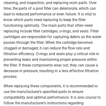
cleaning, and inspection, and replacing worn parts. Over
time, the parts of a pool filter can deteriorate, which can
lead to reduced performance or even failure. It is vital to
know which parts need replacing to keep the filter
functioning optimally. The main parts that often need
replacing include filter cartridges, o-rings, and seals. Filter
cartridges are responsible for capturing debris as the water
passes through the filter. When the cartridge becomes
clogged or damaged, it can reduce the flow rate and
filtration efficiency. O-rings and seals play a critical role in
preventing leaks and maintaining proper pressure within
the filter. If these components wear out, they can cause a
decrease in pressure, resulting in a less effective filtration
process.
When replacing these components, it is recommended to
use the manufacturer’s specified parts to ensure
compatibility and optimal performance. It is also crucial to
follow the manufacturer’s instructions regarding