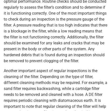
optimal performance. Routine checks should be conducted
regularly to assess the filter’s condition and to determine if
it is functioning correctly. One of the most important things
to check during an inspection is the pressure gauge of the
filter. A pressure reading that is too high indicates that there
is a blockage in the filter, while a low reading means that
the filter is not functioning correctly. Additionally, the filter
should be examined for any leaks and cracks that may be
present in the body or other parts of the system. Any
hardened debris that is found during an inspection should
be removed to prevent clogging of the filter.
Another important aspect of regular inspections is the
cleaning of the filter. Depending on the type of filter,
different cleaning methods may be required. For example, a
sand filter requires backwashing, while a cartridge filter
needs to be removed and cleaned with a hose. A DE filter
requires periodic cleaning with diatomaceous earth. It is
important to note that regular cleaning of the filter will help