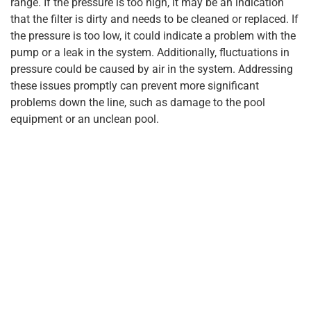
range. If the pressure is too high, it may be an indication
that the filter is dirty and needs to be cleaned or replaced. If
the pressure is too low, it could indicate a problem with the
pump or a leak in the system. Additionally, fluctuations in
pressure could be caused by air in the system. Addressing
these issues promptly can prevent more significant
problems down the line, such as damage to the pool
equipment or an unclean pool.