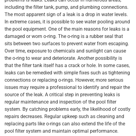
including the filter tank, pump, and plumbing connections.
The most apparent sign of a leak is a drop in water levels.
In extreme cases, it is possible to see water pooling around
the pool equipment. One of the main reasons for leaks is a
damaged or worn o-ring. The o-ring is a rubber seal that
sits between two surfaces to prevent water from escaping.
Over time, exposure to chemicals and sunlight can cause
the o-ring to wear and deteriorate. Another possibility is
that the filter tank itself has a crack or hole. In some cases,
leaks can be remedied with simple fixes such as tightening
connections or replacing o-rings. However, more serious
issues may require a professional to identify and repair the
source of the leak. A critical step in preventing leaks is
regular maintenance and inspection of the pool filter
system. By catching problems early, the likelihood of costly
repairs decreases. Regular upkeep such as cleaning and
replacing parts like o-rings can also extend the life of the
pool filter system and maintain optimal performance.