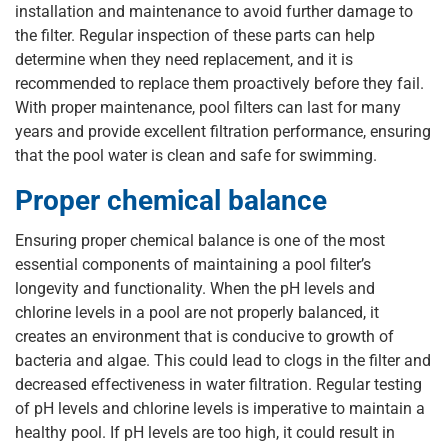
installation and maintenance to avoid further damage to
the filter. Regular inspection of these parts can help
determine when they need replacement, and it is
recommended to replace them proactively before they fail.
With proper maintenance, pool filters can last for many
years and provide excellent filtration performance, ensuring
that the pool water is clean and safe for swimming.
Proper chemical balance
Ensuring proper chemical balance is one of the most
essential components of maintaining a pool filter’s
longevity and functionality. When the pH levels and
chlorine levels in a pool are not properly balanced, it
creates an environment that is conducive to growth of
bacteria and algae. This could lead to clogs in the filter and
decreased effectiveness in water filtration. Regular testing
of pH levels and chlorine levels is imperative to maintain a
healthy pool. If pH levels are too high, it could result in