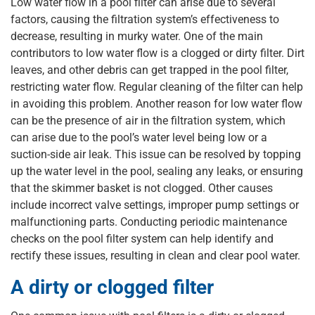
Low water flow in a pool filter can arise due to several
factors, causing the filtration system’s effectiveness to
decrease, resulting in murky water. One of the main
contributors to low water flow is a clogged or dirty filter. Dirt
leaves, and other debris can get trapped in the pool filter,
restricting water flow. Regular cleaning of the filter can help
in avoiding this problem. Another reason for low water flow
can be the presence of air in the filtration system, which
can arise due to the pool’s water level being low or a
suction-side air leak. This issue can be resolved by topping
up the water level in the pool, sealing any leaks, or ensuring
that the skimmer basket is not clogged. Other causes
include incorrect valve settings, improper pump settings or
malfunctioning parts. Conducting periodic maintenance
checks on the pool filter system can help identify and
rectify these issues, resulting in clean and clear pool water.
A dirty or clogged filter