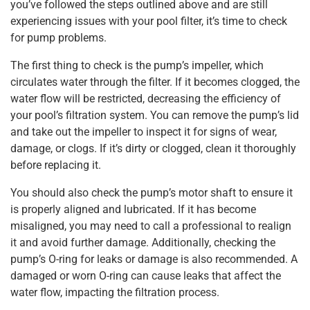
you’ve followed the steps outlined above and are still
experiencing issues with your pool filter, it’s time to check
for pump problems.
The first thing to check is the pump’s impeller, which
circulates water through the filter. If it becomes clogged, the
water flow will be restricted, decreasing the efficiency of
your pool’s filtration system. You can remove the pump’s lid
and take out the impeller to inspect it for signs of wear,
damage, or clogs. If it’s dirty or clogged, clean it thoroughly
before replacing it.
You should also check the pump’s motor shaft to ensure it
is properly aligned and lubricated. If it has become
misaligned, you may need to call a professional to realign
it and avoid further damage. Additionally, checking the
pump’s O-ring for leaks or damage is also recommended. A
damaged or worn O-ring can cause leaks that affect the
water flow, impacting the filtration process.