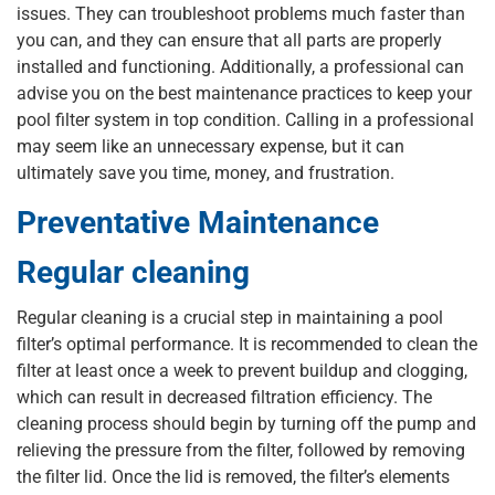
issues. They can troubleshoot problems much faster than
you can, and they can ensure that all parts are properly
installed and functioning. Additionally, a professional can
advise you on the best maintenance practices to keep your
pool filter system in top condition. Calling in a professional
may seem like an unnecessary expense, but it can
ultimately save you time, money, and frustration.
Preventative Maintenance
Regular cleaning
Regular cleaning is a crucial step in maintaining a pool
filter’s optimal performance. It is recommended to clean the
filter at least once a week to prevent buildup and clogging,
which can result in decreased filtration efficiency. The
cleaning process should begin by turning off the pump and
relieving the pressure from the filter, followed by removing
the filter lid. Once the lid is removed, the filter’s elements