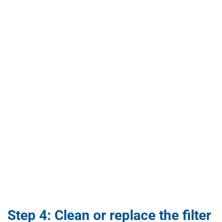
Step 4: Clean or replace the filter