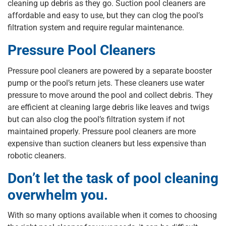
cleaning up debris as they go. Suction pool cleaners are
affordable and easy to use, but they can clog the pool’s
filtration system and require regular maintenance.
Pressure Pool Cleaners
Pressure pool cleaners are powered by a separate booster
pump or the pool’s return jets. These cleaners use water
pressure to move around the pool and collect debris. They
are efficient at cleaning large debris like leaves and twigs
but can also clog the pool’s filtration system if not
maintained properly. Pressure pool cleaners are more
expensive than suction cleaners but less expensive than
robotic cleaners.
Don’t let the task of pool cleaning
overwhelm you.
With so many options available when it comes to choosing