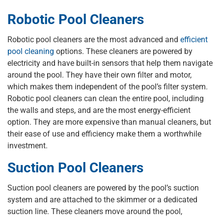
Robotic Pool Cleaners
Robotic pool cleaners are the most advanced and
efficient
pool cleaning
options. These cleaners are powered by
electricity and have built-in sensors that help them navigate
around the pool. They have their own filter and motor,
which makes them independent of the pool’s filter system.
Robotic pool cleaners can clean the entire pool, including
the walls and steps, and are the most energy-efficient
option. They are more expensive than manual cleaners, but
their ease of use and efficiency make them a worthwhile
investment.
Suction Pool Cleaners
Suction pool cleaners are powered by the pool’s suction
system and are attached to the skimmer or a dedicated
suction line. These cleaners move around the pool,