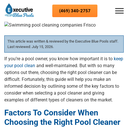
Skip to content
(469) 340-2757
This article was written & reviewed by the Executive Blue Pools staff.
Last reviewed: July 15, 2026.
If you’re a pool owner, you know how important it is to
keep
your pool clean
and well-maintained. But with so many
options out there, choosing the right pool cleaner can be
difficult. Fortunately, this guide will help you make an
informed decision by outlining some of the key factors to
consider when selecting a pool cleaner and giving
examples of different types of cleaners on the market.
Factors To Consider When
Choosing the Right Pool Cleaner