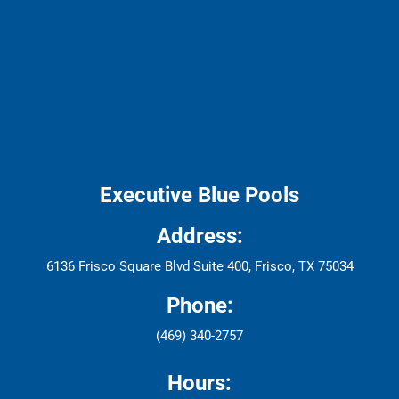
Executive Blue Pools
Address:
6136 Frisco Square Blvd Suite 400, Frisco, TX 75034
Phone:
(469) 340-2757
Hours: