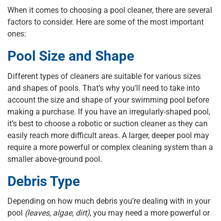
When it comes to choosing a pool cleaner, there are several
factors to consider. Here are some of the most important
ones:
Pool Size and Shape
Different types of cleaners are suitable for various sizes
and shapes of pools. That’s why you’ll need to take into
account the size and shape of your swimming pool before
making a purchase. If you have an irregularly-shaped pool,
it’s best to choose a robotic or suction cleaner as they can
easily reach more difficult areas. A larger, deeper pool may
require a more powerful or complex cleaning system than a
smaller above-ground pool.
Debris Type
Depending on how much debris you’re dealing with in your
pool
(leaves, algae, dirt)
, you may need a more powerful or