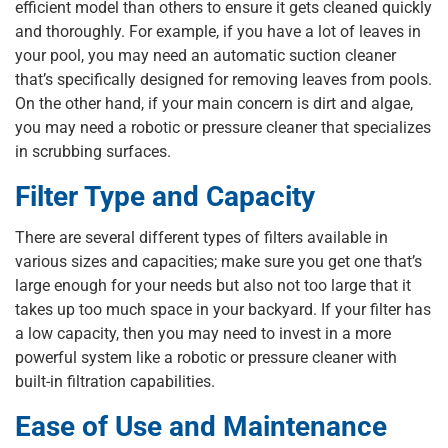
efficient model than others to ensure it gets cleaned quickly
and thoroughly. For example, if you have a lot of leaves in
your pool, you may need an automatic suction cleaner
that’s specifically designed for removing leaves from pools.
On the other hand, if your main concern is dirt and algae,
you may need a robotic or pressure cleaner that specializes
in scrubbing surfaces.
Filter Type and Capacity
There are several different types of filters available in
various sizes and capacities; make sure you get one that’s
large enough for your needs but also not too large that it
takes up too much space in your backyard. If your filter has
a low capacity, then you may need to invest in a more
powerful system like a robotic or pressure cleaner with
built-in filtration capabilities.
Ease of Use and Maintenance