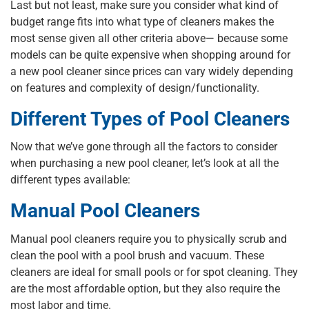
Last but not least, make sure you consider what kind of
budget range fits into what type of cleaners makes the
most sense given all other criteria above— because some
models can be quite expensive when shopping around for
a new pool cleaner since prices can vary widely depending
on features and complexity of design/functionality.
Different Types of Pool Cleaners
Now that we’ve gone through all the factors to consider
when purchasing a new pool cleaner, let’s look at all the
different types available:
Manual Pool Cleaners
Manual pool cleaners require you to physically scrub and
clean the pool with a pool brush and vacuum. These
cleaners are ideal for small pools or for spot cleaning. They
are the most affordable option, but they also require the
most labor and time.