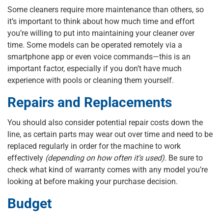
Some cleaners require more maintenance than others, so
it’s important to think about how much time and effort
you’re willing to put into maintaining your cleaner over
time. Some models can be operated remotely via a
smartphone app or even voice commands—this is an
important factor, especially if you don’t have much
experience with pools or cleaning them yourself.
Repairs and Replacements
You should also consider potential repair costs down the
line, as certain parts may wear out over time and need to be
replaced regularly in order for the machine to work
effectively
(depending on how often it’s used).
Be sure to
check what kind of warranty comes with any model you’re
looking at before making your purchase decision.
Budget