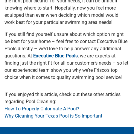
the right pool cleaner for your needs, it can be difficult
knowing where to start. Hopefully, now you feel more
equipped than ever when deciding which model would
work best for your particular swimming area needs!
If you still find yourself unsure about which option might
be best for your home – feel free to contact Executive Blue
Pools directly – we’d love to help answer any additional
questions. At
Executive Blue Pools
, we are experts at
finding just the right fit for all our customer’s needs – so let
our experienced team show you why we’re Frisco’s top
choice when it comes to quality swimming pool service!
If you enjoyed this article, check out these other articles
regarding Pool Cleaning:
How To Properly Chlorinate A Pool?
Why Cleaning Your Texas Pool is So Important